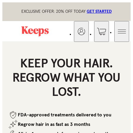
EXCLUSIVE OFFER: 20% OFF TODAY
GET STARTED
KEEP YOUR HAIR.
REGROW WHAT
YOU
LOST.
FDA-approved treatments delivered to you
Regrow hair in as fast as 3 months