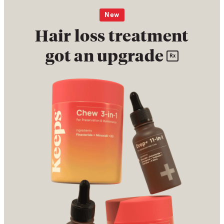
New
Hair loss treatment
got an upgrade
Rx