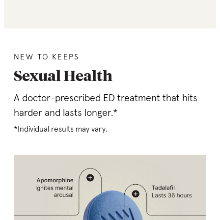
NEW TO KEEPS
Sexual Health
A doctor-prescribed ED treatment that hits
harder and lasts longer.*
*Individual results may vary.