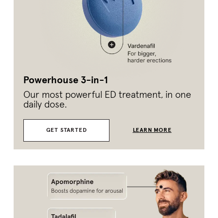
Powerhouse 3-in-1
Our most powerful ED treatment, in one
daily dose.
GET STARTED
LEARN MORE