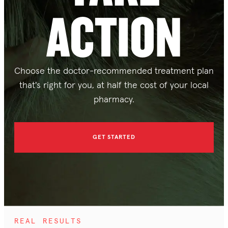
ACTION
Choose the doctor-recommended treatment plan
that's right for you, at half the cost of your local
pharmacy.
GET STARTED
REAL RESULTS