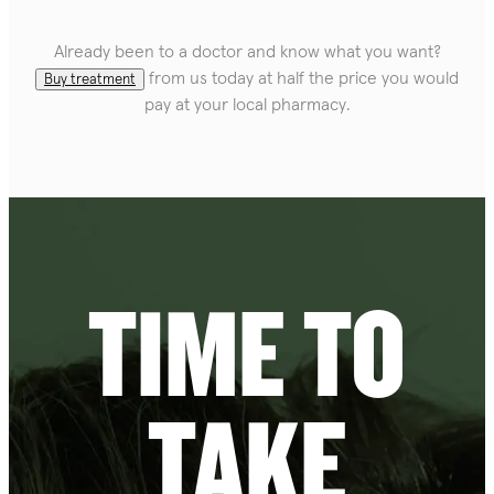
Already been to a doctor and know what you want?
from us today at half the price you would
Buy treatment
pay at your local pharmacy.
TIME TO
TAKE