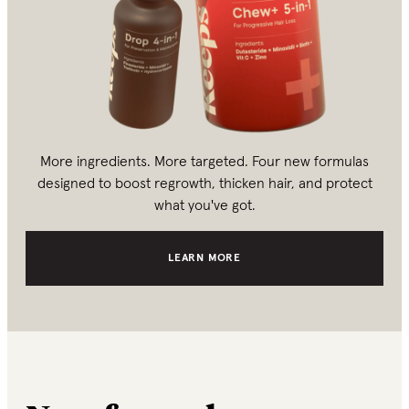
More ingredients. More targeted. Four new formulas
designed to boost regrowth, thicken hair, and protect
what you've got.
LEARN MORE