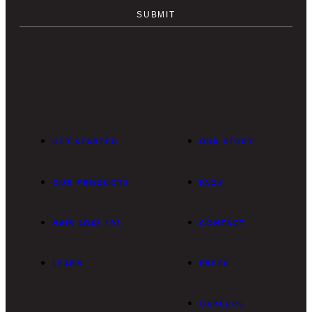
GET STARTED
OUR STORY
OUR PRODUCTS
FAQS
HAIR LOSS 101
CONTACT
LEARN
PRESS
CAREERS