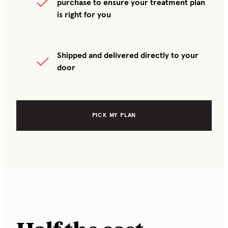
purchase to ensure your treatment plan
is right for you
Shipped and delivered directly to your
door
PICK MY PLAN