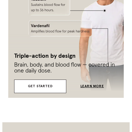
Triple-action by design
Brain, body, and blood flow — covered in
one daily dose.
GET STARTED
LEARN MORE