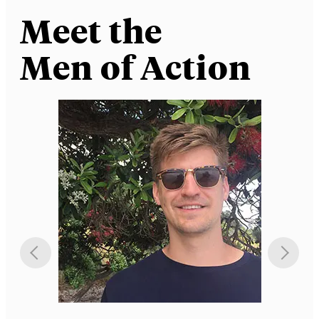
Meet the
Men of Action