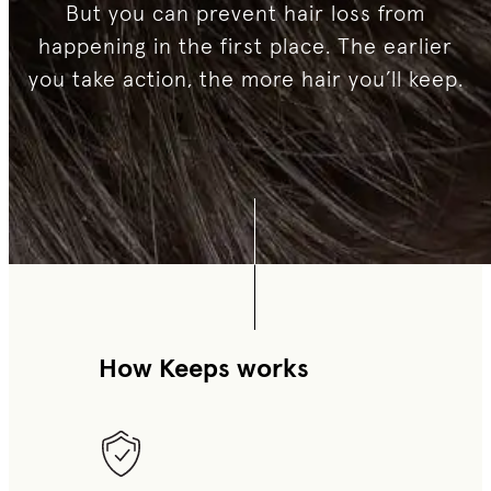
But you can prevent hair loss from
happening in the first place. The earlier
you take action, the more hair you’ll keep.
How Keeps works