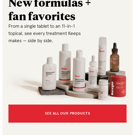
New formulas +
fan favorites
From a single tablet to an 11-in-1
topical, see every treatment Keeps
makes — side by side.
SEE ALL OUR PRODUCTS