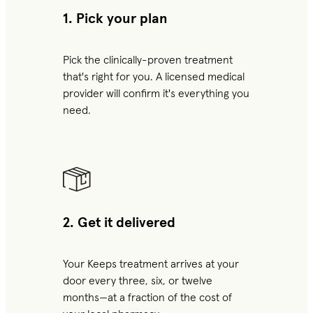
1. Pick your plan
Pick the clinically-proven treatment
that's right for you. A licensed medical
provider will confirm it's everything you
need.
2. Get it delivered
Your Keeps treatment arrives at your
door every three, six, or twelve
months—at a fraction of the cost of