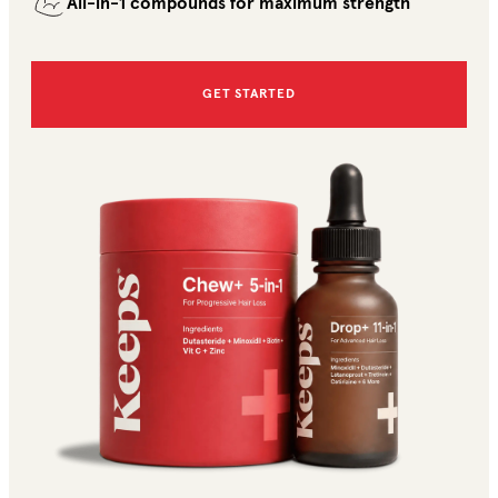
All-in-1 compounds for maximum strength
GET STARTED