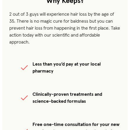
Why Keeps?
2 out of 3 guys will experience hair loss by the age of
35. There is no magic cure for baldness but you can
prevent hair loss from happening in the first place. Take
action today with our scientific and affordable
approach.
Less than you’d pay at your local
pharmacy
Clinically-proven treatments and
science-backed formulas
Free one-time consultation for your new