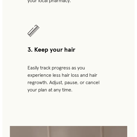
your local pharmacy.
3. Keep your hair
Easily track progress as you
experience less hair loss and hair
regrowth. Adjust, pause, or cancel
your plan at any time.