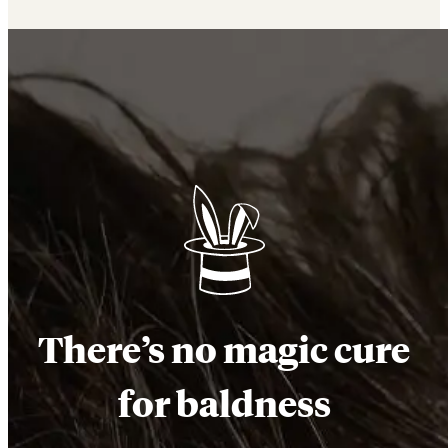
There’s no magic cure
for baldness