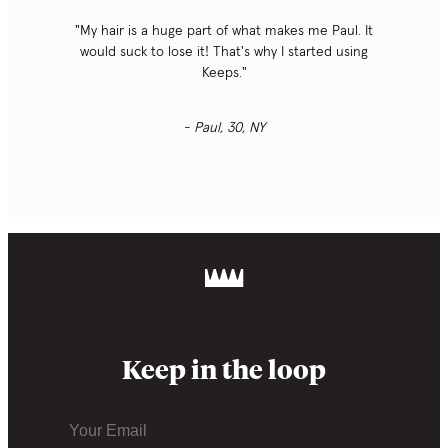
"My hair is a huge part of what makes me Paul. It
would suck to lose it! That's why I started using
Keeps."
- Paul, 30, NY
Keep in the loop