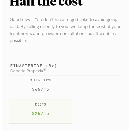
Half
the cost
Good news. You don’t have to go broke to avoid going
bald. By selling directly to you, we keep the cost of your
treatments and provider consultations as affordable as
possible.
FINASTERIDE (Rx)
®
Generic Propecia
OTHER GUYS
$65/mo
KEEPS
$25/mo