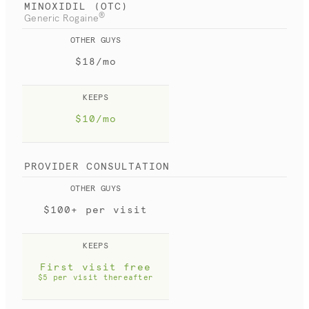
MINOXIDIL (OTC)
®
Generic Rogaine
OTHER GUYS
$18/mo
KEEPS
$10/mo
PROVIDER CONSULTATION
OTHER GUYS
$100+ per visit
KEEPS
First visit free
$5 per visit thereafter