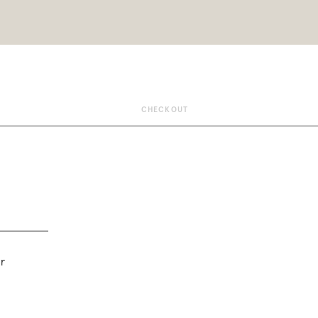
CHECKOUT
r