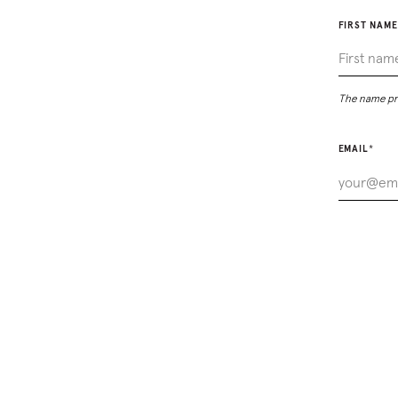
FIRST NAME
The name pro
EMAIL
*