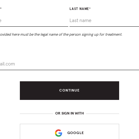
*
LAST NAME
*
vided here must be the legal name of the person signing up for treatment.
CONTINUE
OR SIGN IN WITH
GOOGLE