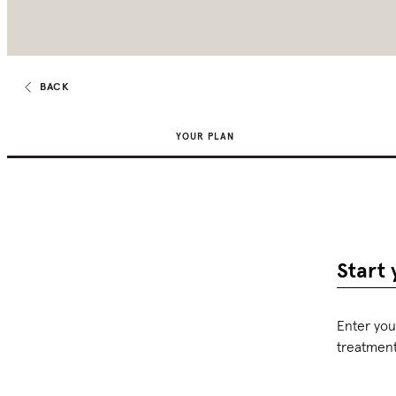
BACK
YOUR PLAN
Start 
Enter you
treatmen