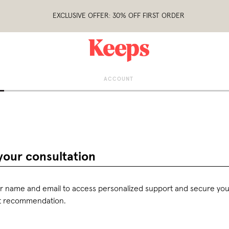
EXCLUSIVE OFFER: 30% OFF FIRST ORDER
ACCOUNT
your consultation
r name and email to access personalized support and secure you
t recommendation.