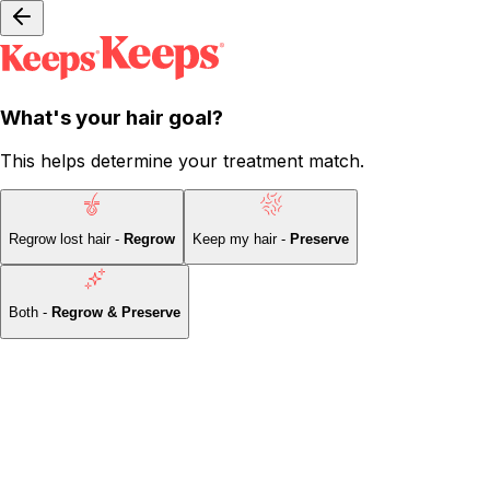
What's your hair goal?
This helps determine your treatment match.
Regrow lost hair -
Regrow
Keep my hair -
Preserve
Both -
Regrow & Preserve