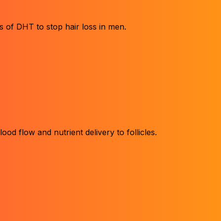
 of DHT to stop hair loss in men.
ood flow and nutrient delivery to follicles.