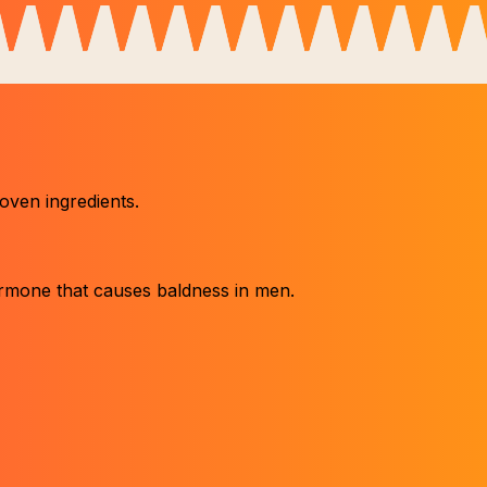
roven ingredients.
ormone that causes baldness in men.