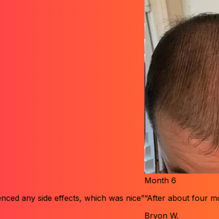
Month
6
 effects, which was nice”
“After about four months, I notice
Bryon W.