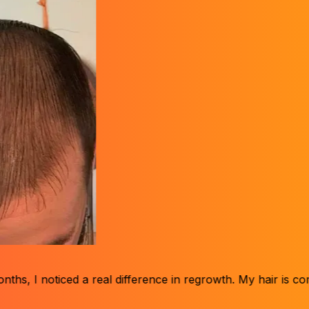
d a real difference in regrowth. My hair is coming back, and