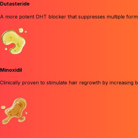
Dutasteride
A more potent DHT blocker
that suppresses multiple forms
Minoxidil
Clinically proven to stimulate hair regrowth
by increasing bl