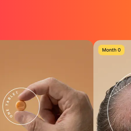
Designed to keep, thicken & regrow hair
5-in-1 compounds for maximum strength
Get Started →