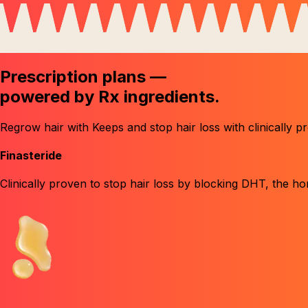
Prescription plans —
powered by
Rx ingredients.
Regrow hair with Keeps and stop hair loss with clinically p
Finasteride
Clinically proven to stop hair loss by blocking DHT
, the h