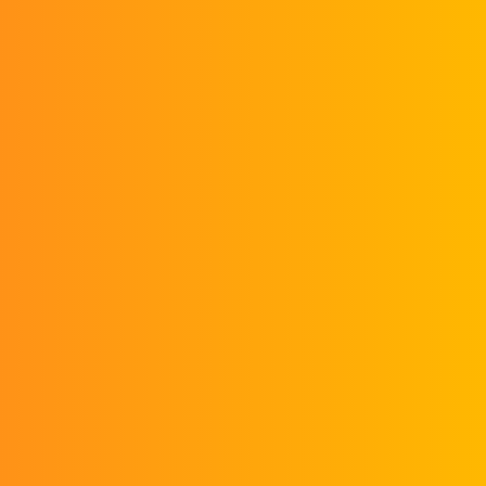
Month
0