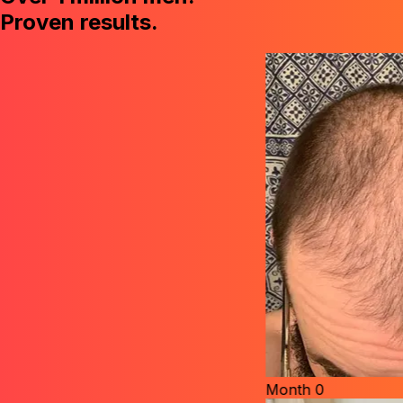
Proven results.
Month
0