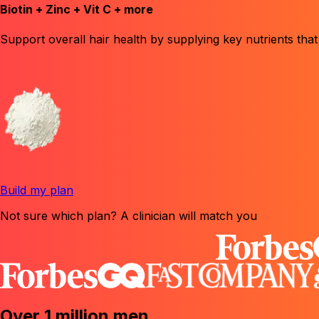
Biotin + Zinc + Vit C + more
Support overall hair health
by supplying key nutrients that
Build my plan
Not sure which plan? A clinician will match you
Over 1 million men
.