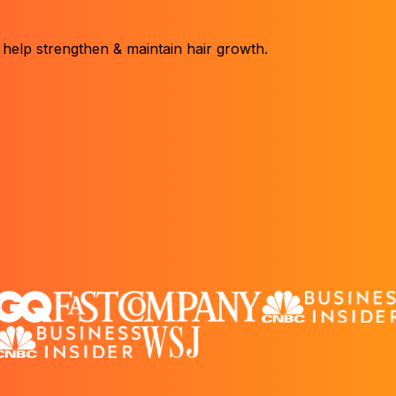
 help strengthen & maintain hair growth.