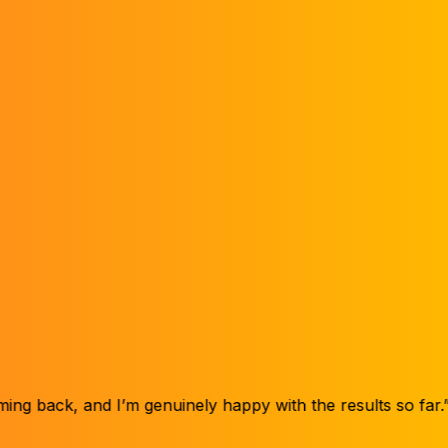
Month
9
 I’m genuinely happy with the results so far.”
“My hair didn’
Henry V.