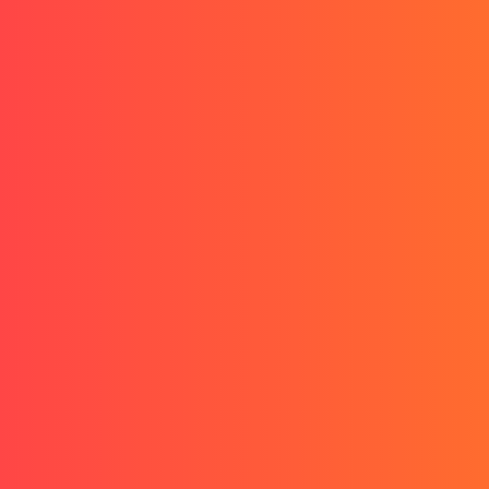
Start treatment as low as
$1/day
- Limited Time Offer
Questions? Call us
(551) 290-3248
Start my treatment
Start my treatment
Start my treatment
Start my treatment
Trusted By 1,000,000+ Men
Keep your hair
.
Regrow what you lost.
Finasteride, dutasteride, minoxidil ready