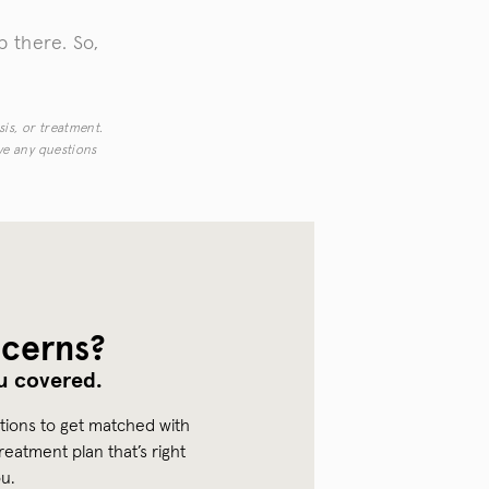
 there. So,
sis, or treatment.
ave any questions