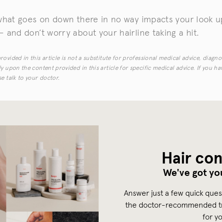
what goes on down there in no way impacts your look up
 and don’t worry about your hairline taking a hit.
ovided in this article is not a substitute for professional medical advice, diagno
y upon the content provided in this article for specific medical advice. If you h
e talk to your doctor.