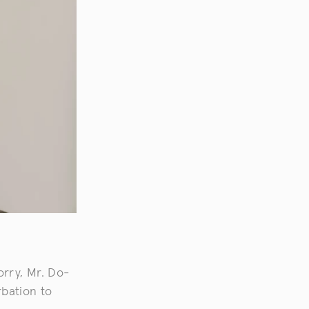
orry, Mr. Do-
rbation to