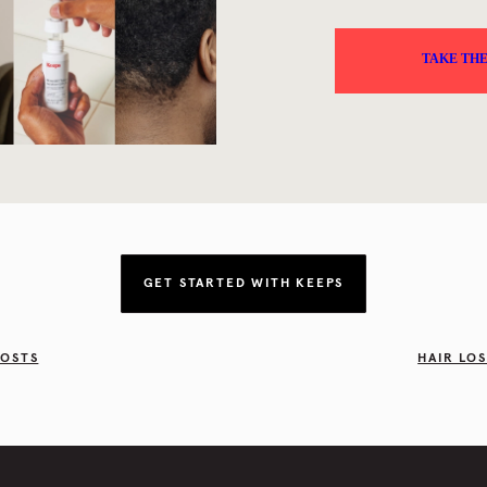
GET STARTED WITH KEEPS
POSTS
HAIR LO