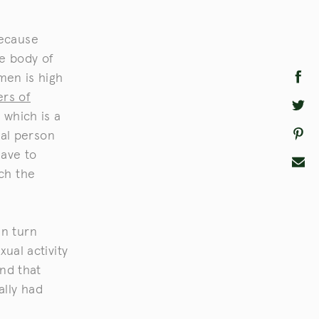
because
he body of
emen is high
ers of
 which is a
al person
have to
tch the
in turn
xual activity
nd that
ally had