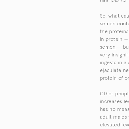
hair loss (or
So, what cau
semen contai
the proteins
in protein —
semen
— but
very insign
ingests in a
ejaculate ne
protein of o
Other peopl
increases le
has no measu
adult males
elevated lev