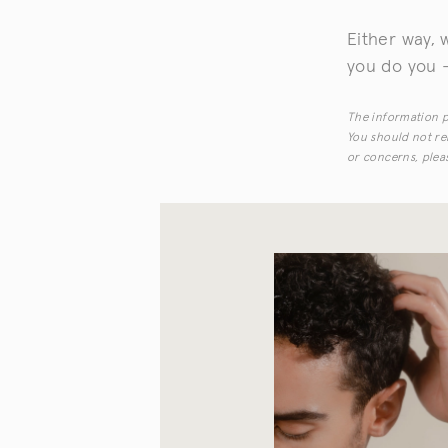
Either way, 
you do you —
The information pr
You should not rel
or concerns, pleas