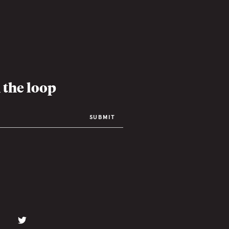
 the loop
SUBMIT