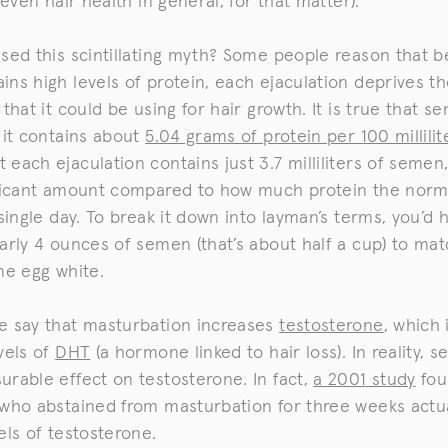
 even hair health in general, for that matter).
sed this scintillating myth? Some people reason that 
ns high levels of protein, each ejaculation deprives t
 that it could be using for hair growth. It is true that s
 it contains about
5.04 grams of protein per 100 millilit
 each ejaculation contains just 3.7 milliliters of semen,
ificant amount compared to how much protein the norm
 single day. To break it down into layman’s terms, you’d 
arly 4 ounces of semen (that’s about half a cup) to ma
ne egg white.
e say that masturbation increases
testosterone
, which 
vels of
DHT
(a hormone linked to hair loss). In reality, se
rable effect on testosterone. In fact,
a 2001 study
fou
 who abstained from masturbation for three weeks actu
els of testosterone.