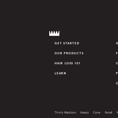
GET STARTED
OUR PRODUCTS
HAIR LOSS 101
LEARN
Thirty Madison
Keeps
Cove
Facet