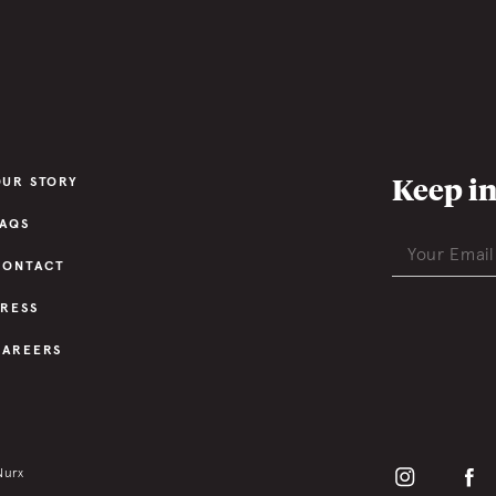
Keep in
OUR STORY
FAQS
CONTACT
PRESS
CAREERS
Nurx