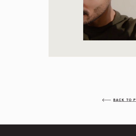
BACK TO 