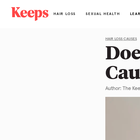
HAIR LOSS
SEXUAL HEALTH
LEA
Hai
HAIR LOSS CAUSES
Doe
Bl
Cau
Ab
FA
Author: The Ke