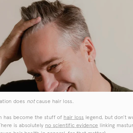
ation does
not
cause hair loss.
n has become the stuff of
hair loss
legend, but don’t w
 There is absolutely
no scientific evidence
linking mastu