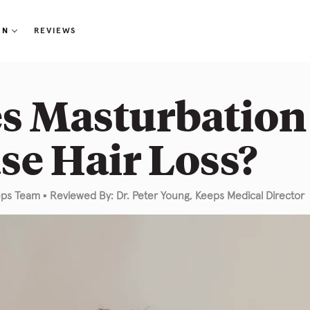
RN
REVIEWS
r Loss 101
s Masturbation
og
se Hair Loss?
out Us
Q
eps Team
▪
Reviewed By: Dr. Peter Young, Keeps Medical Director