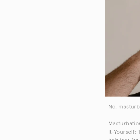
No, masturb
Masturbatio
It-Yourself: