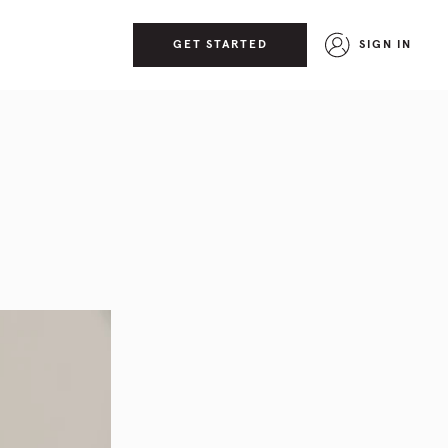
GET STARTED
SIGN IN