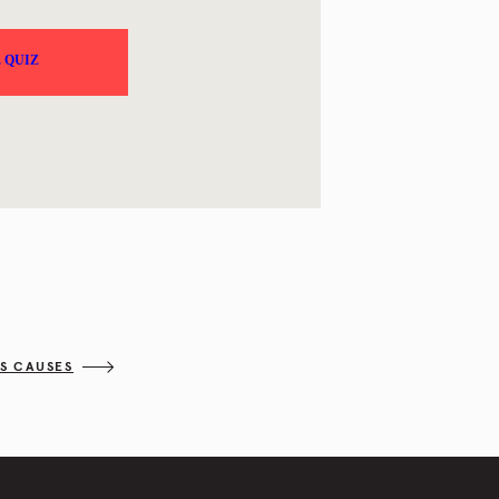
SS CAUSES