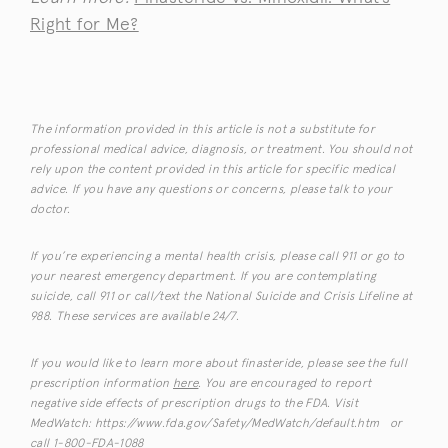
Right for Me?
The information provided in this article is not a substitute for
professional medical advice, diagnosis, or treatment. You should not
rely upon the content provided in this article for specific medical
advice. If you have any questions or concerns, please talk to your
doctor.
If you’re experiencing a mental health crisis, please call 911 or go to
your nearest emergency department. If you are contemplating
suicide, call 911 or call/text the National Suicide and Crisis Lifeline at
988. These services are available 24/7.
If you would like to learn more about finasteride, please see the full
prescription information
here
. You are encouraged to report
negative side effects of prescription drugs to the FDA. Visit
MedWatch: https://www.fda.gov/Safety/MedWatch/default.htm or
call 1-800-FDA-1088