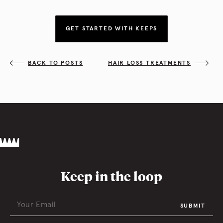
GET STARTED WITH KEEPS
BACK TO POSTS
HAIR LOSS TREATMENTS
Keep in the loop
SUBMIT