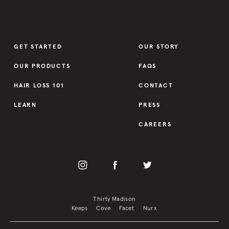
GET STARTED
OUR STORY
OUR PRODUCTS
FAQS
HAIR LOSS 101
CONTACT
LEARN
PRESS
CAREERS
Thirty Madison
Keeps
Cove
Facet
Nurx