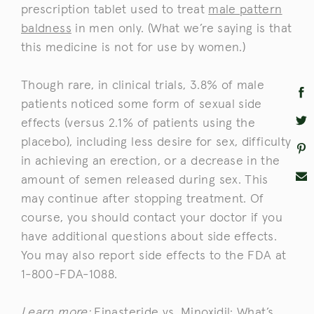
prescription tablet used to treat
male pattern
baldness
in men only. (What we’re saying is that
this medicine is not for use by women.)
Though rare, in clinical trials, 3.8% of male
patients noticed some form of sexual side
effects (versus 2.1% of patients using the
placebo), including less desire for sex, difficulty
in achieving an erection, or a decrease in the
amount of semen released during sex. This
may continue after stopping treatment. Of
course, you should contact your doctor if you
have additional questions about side effects.
You may also report side effects to the FDA at
1-800-FDA-1088.
Learn more:
Finasteride vs. Minoxidil: What’s