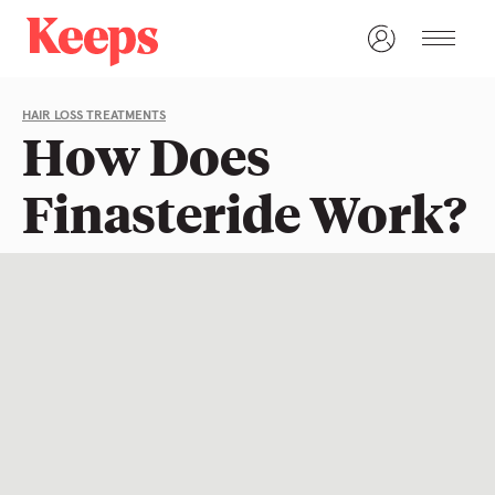
HAIR LOSS TREATMENTS
How Does
Finasteride Work?