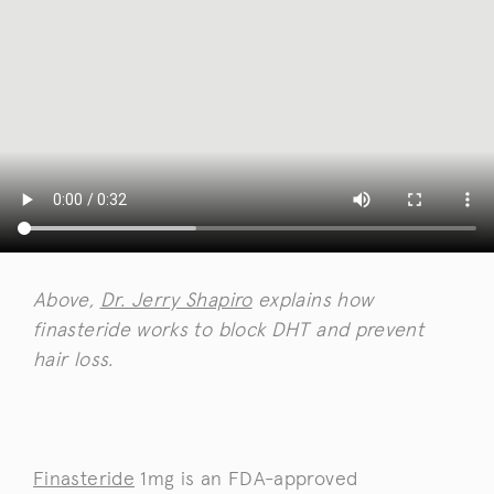
Above,
Dr. Jerry Shapiro
explains how
finasteride works to block DHT and prevent
hair loss.
Finasteride
1mg is an FDA-approved