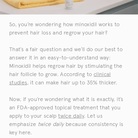
So, you’re wondering how minoxidil works to
prevent hair loss and regrow your hair?
That’s a fair question and we’ll do our best to
answer it in an easy-to-understand way:
Minoxidil helps regrow hair by stimulating the
hair follicle to grow. According to
clinical
studies
, it can make hair up to 35% thicker.
Now, if you’re wondering what it is exactly, it’s
an FDA-approved topical treatment that you
apply to your scalp
twice daily
. Let us
emphasize
twice daily
because consistency is
key here.