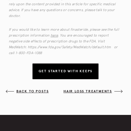
rely upon the content provided in this article for specific medical
advice. If you have any questions or concerns, please talk to your
doctor.
If you would like to learn more about finasteride, please see the full
prescription information
here
. You are encouraged to report
negative side effects of prescription drugs to the FDA. Visit
MedWatch: https://www.fda.gov/Safety/MedWatch/default.htm or
call 1-800-FDA-1088
GET STARTED WITH KEEPS
BACK TO POSTS
HAIR LOSS TREATMENTS