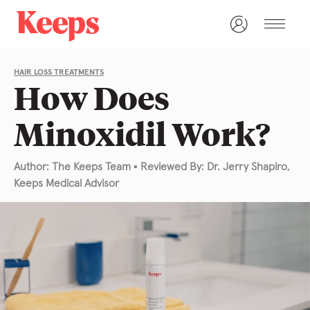
HAIR LOSS TREATMENTS
How Does
Minoxidil Work?
Author: The Keeps Team
▪
Reviewed By: Dr. Jerry Shapiro,
Keeps Medical Advisor