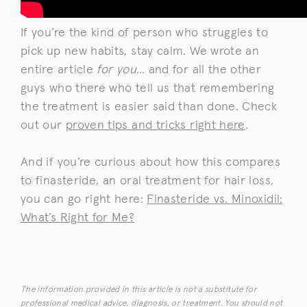
If you’re the kind of person who struggles to
pick up new habits, stay calm. We wrote an
entire article
for you
… and for all the other
guys who there who tell us that remembering
the treatment is easier said than done. Check
out our
proven tips and tricks right here
.
And if you’re curious about how this compares
to finasteride, an oral treatment for hair loss,
you can go right here:
Finasteride vs. Minoxidil:
What’s Right for Me?
The information provided in this article is not a substitute for
professional medical advice, diagnosis, or treatment. You should not