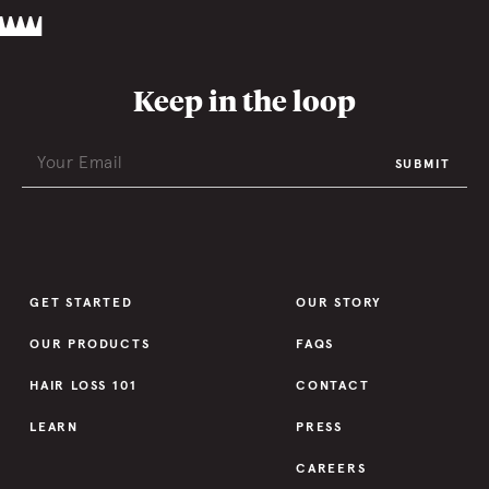
Keep in the loop
SUBMIT
GET STARTED
OUR STORY
OUR PRODUCTS
FAQS
HAIR LOSS 101
CONTACT
LEARN
PRESS
CAREERS