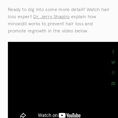
Ready to dig into some more detail? Watch hair
loss expert
Dr. Jerry Shapiro
explain how
minoxidil works to prevent hair loss and
promote regrowth in the video below.