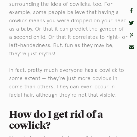
surrounding the idea of cowlicks, too. For
example, some people believe that having a
cowlick means you were dropped on your head
as a baby. Or that it can predict the gender of
a second child. Or that it correlates to right- or
left-handedness. But, fun as they may be,
they’re just myths!
In fact, pretty much everyone has a cowlick to
some extent — they’re just more obvious in
some than others. They can even occur in
facial hair, although they’re not that visible.
How do I get rid of a
cowlick?