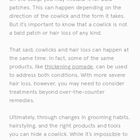
patches. This can happen depending on the
direction of the cowlick and the form it takes.
But it’s important to know that a cowlick is not
a bald patch or hair loss of any kind.
That said, cowlicks and hair loss can happen at
the same time. In fact, some of the same
products, like
thickening pomade
, can be used
to address both conditions. With more severe
hair loss, however, you may need to consider
treatments beyond over-the-counter
remedies.
Ultimately, through changes in grooming habits,
hairstyling, and the right products and tools
you can hide a cowlick. While it’s impossible to