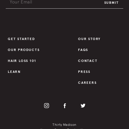
SUBMIT
GET STARTED
OUR STORY
OUR PRODUCTS
FAQS
HAIR LOSS 101
CONTACT
LEARN
PRESS
CAREERS
Thirty Madison