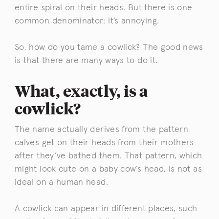
entire spiral on their heads. But there is one
common denominator: it’s annoying.
So, how do you tame a cowlick? The good news
is that there are many ways to do it.
What, exactly, is a
cowlick?
The name actually derives from the pattern
calves get on their heads from their mothers
after they’ve bathed them. That pattern, which
might look cute on a baby cow’s head, is not as
ideal on a human head.
A cowlick can appear in different places, such