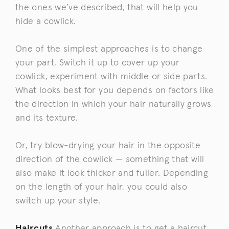
the ones we’ve described, that will help you
hide a cowlick.
One of the simplest approaches is to change
your part. Switch it up to cover up your
cowlick, experiment with middle or side parts.
What looks best for you depends on factors like
the direction in which your hair naturally grows
and its texture.
Or, try blow-drying your hair in the opposite
direction of the cowlick — something that will
also make it look thicker and fuller. Depending
on the length of your hair, you could also
switch up your style.
Haircuts
Another approach is to get a haircut