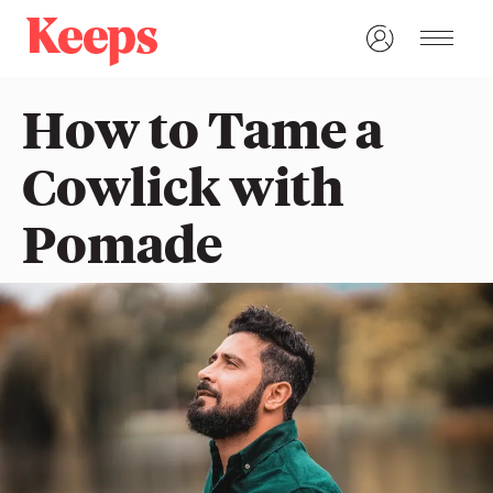
How to Tame a
Cowlick with
Pomade