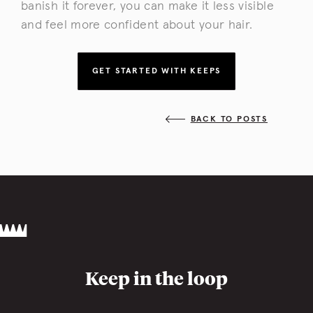
banish it forever, you can make it less visible
and feel more confident about your hair.
GET STARTED WITH KEEPS
BACK TO POSTS
Keep in the loop