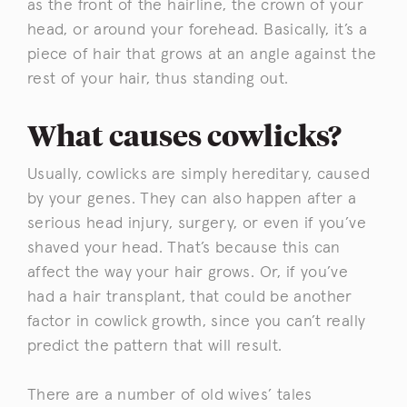
as the front of the hairline, the crown of your
head, or around your forehead. Basically, it’s a
piece of hair that grows at an angle against the
rest of your hair, thus standing out.
What causes cowlicks?
Usually, cowlicks are simply hereditary, caused
by your genes. They can also happen after a
serious head injury, surgery, or even if you’ve
shaved your head. That’s because this can
affect the way your hair grows. Or, if you’ve
had a hair transplant, that could be another
factor in cowlick growth, since you can’t really
predict the pattern that will result.
There are a number of old wives’ tales