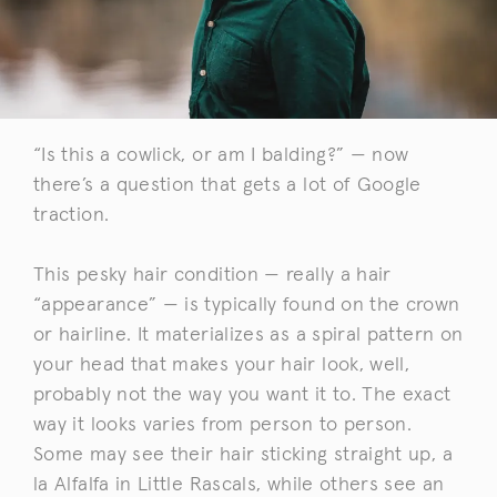
“Is this a cowlick, or am I balding?” — now
there’s a question that gets a lot of Google
traction.
This pesky hair condition — really a hair
“appearance” — is typically found on the crown
or hairline. It materializes as a spiral pattern on
your head that makes your hair look, well,
probably not the way you want it to. The exact
way it looks varies from person to person.
Some may see their hair sticking straight up, a
la Alfalfa in Little Rascals, while others see an