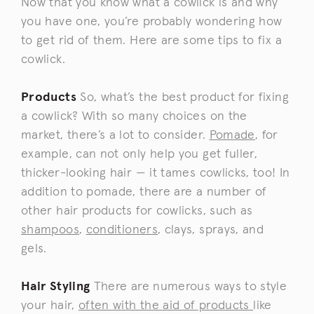
Now that you know what a cowlick is and why
you have one, you’re probably wondering how
to get rid of them. Here are some tips to fix a
cowlick.
Products
So, what’s the best product for fixing
a cowlick? With so many choices on the
market, there’s a lot to consider.
Pomade
, for
example, can not only help you get fuller,
thicker-looking hair — it tames cowlicks, too! In
addition to pomade, there are a number of
other hair products for cowlicks, such as
shampoos
,
conditioners
, clays, sprays, and
gels.
Hair Styling
There are numerous ways to style
your hair,
often with the aid of products
like