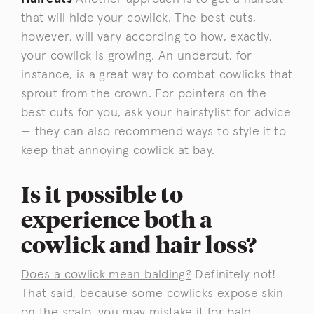
that will hide your cowlick. The best cuts,
however, will vary according to how, exactly,
your cowlick is growing. An undercut, for
instance, is a great way to combat cowlicks that
sprout from the crown. For pointers on the
best cuts for you, ask your hairstylist for advice
— they can also recommend ways to style it to
keep that annoying cowlick at bay.
Is it possible to
experience both a
cowlick and hair loss?
Does a cowlick mean balding?
Definitely not!
That said, because some cowlicks expose skin
on the scalp, you may mistake it for bald