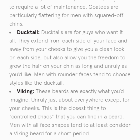
to require a lot of maintenance. Goatees are
particularly flattering for men with squared-off
chins.
Ducktail:
Ducktails are for guys who want it
all. They extend from each side of your face and
away from your cheeks to give you a clean look
on each side, but also allow you the freedom to
grow the hair on your chin as long and unruly as
you’d like. Men with rounder faces tend to choose
styles like the ducktail.
Viking:
These beards are exactly what you’d
imagine. Unruly just about everywhere except for
your cheeks. This is the closest thing to
“controlled chaos” that you can find in a beard.
Men with all face shapes tend to at least consider
a Viking beard for a short period.