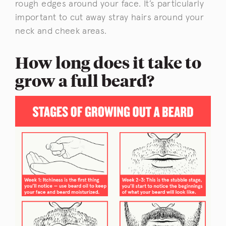
rough edges around your face. It’s particularly
important to cut away stray hairs around your
neck and cheek areas.
How long does it take to
grow a full beard?