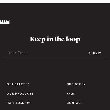
Keep in the loop
SUBMIT
GET STARTED
OUR STORY
OUR PRODUCTS
FAQS
HAIR LOSS 101
CONTACT