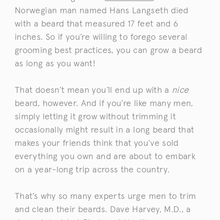
Norwegian man named Hans Langseth died
with a beard that measured 17 feet and 6
inches. So if you’re willing to forego several
grooming best practices, you can grow a beard
as long as you want!
That doesn’t mean you’ll end up with a
nice
beard, however. And if you’re like many men,
simply letting it grow without trimming it
occasionally might result in a long beard that
makes your friends think that you’ve sold
everything you own and are about to embark
on a year-long trip across the country.
That’s why so many experts urge men to trim
and clean their beards. Dave Harvey, M.D., a