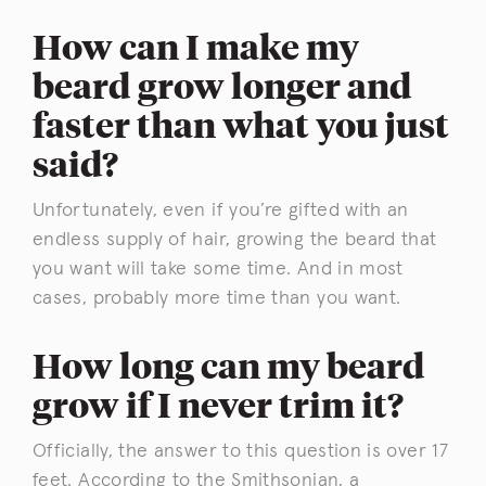
How can I make my
beard grow longer and
faster than what you just
said?
Unfortunately, even if you’re gifted with an
endless supply of hair, growing the beard that
you want will take some time. And in most
cases, probably more time than you want.
How long can my beard
grow if I never trim it?
Officially, the answer to this question is over 17
feet. According to the
Smithsonian
, a