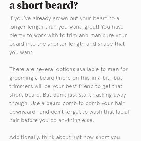
a short beard?
If you’ve already grown out your beard to a
longer length than you want, great! You have
plenty to work with to trim and manicure your
beard into the shorter length and shape that
you want.
There are several options available to men for
grooming a beard (more on this in a bit), but
trimmers will be your best friend to get that
short beard. But don’t just start hacking away
though. Use a beard comb to comb your hair
downward—and don’t forget to wash that facial
hair before you do anything else.
Additionally, think about just how short you