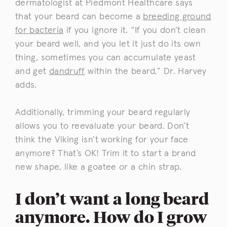
dermatologist at Piedmont Healthcare says
that your beard can become a
breeding ground
for bacteria
if you ignore it. “If you don’t clean
your beard well, and you let it just do its own
thing, sometimes you can accumulate yeast
and get
dandruff
within the beard,” Dr. Harvey
adds.
Additionally, trimming your beard regularly
allows you to reevaluate your beard. Don’t
think the Viking isn’t working for your face
anymore? That’s OK! Trim it to start a brand
new shape, like a goatee or a chin strap.
I don’t want a long beard
anymore. How do I grow