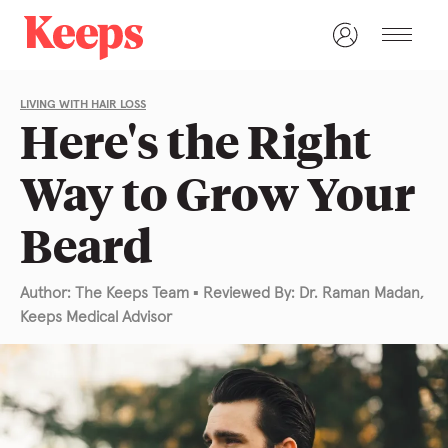
LIVING WITH HAIR LOSS
Here's the Right
Way to Grow Your
Beard
Author: The Keeps Team
▪
Reviewed By: Dr. Raman Madan,
Keeps Medical Advisor