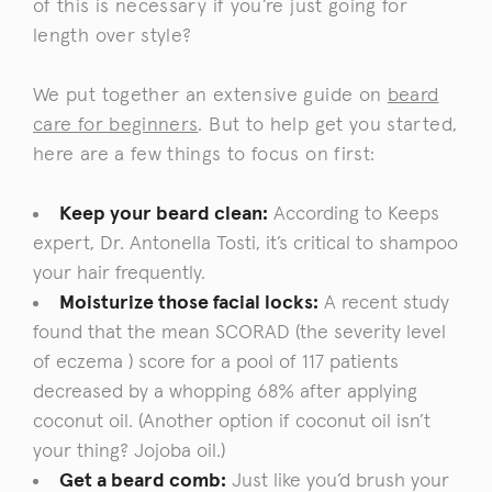
of this is necessary if you’re just going for
length over style?
We put together an extensive guide on
beard
care for beginners
. But to help get you started,
here are a few things to focus on first:
Keep your beard clean:
According to Keeps
expert,
Dr. Antonella Tosti
, it’s critical to shampoo
your hair frequently.
Moisturize those facial locks:
A recent study
found that
the mean SCORAD (the severity level
of eczema ) score
for a pool of 117 patients
decreased by a whopping 68% after applying
coconut oil. (Another option if coconut oil isn’t
your thing? Jojoba oil.)
Get a beard comb:
Just like you’d brush your