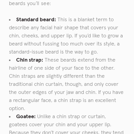
beards you’ll see:
Standard beard:
This is a blanket term to
describe any facial hair shape that covers your
chin, cheeks, and upper lip. If you’d like to grow a
beard without fussing too much over its style, a
standard-issue beard is the way to go.
Chin strap:
These beards extend from the
hairline of one side of your face to the other.
Chin straps are slightly different than the
traditional chin curtain, though, and only
cover
the outer edges of your jaw and chin. If you have
a rectangular face, a chin strap is an excellent
option.
Goatee:
Unlike a chin strap or curtain,
goatees cover your chin and your upper lip.
Because they don’t cover your cheeks, they tend