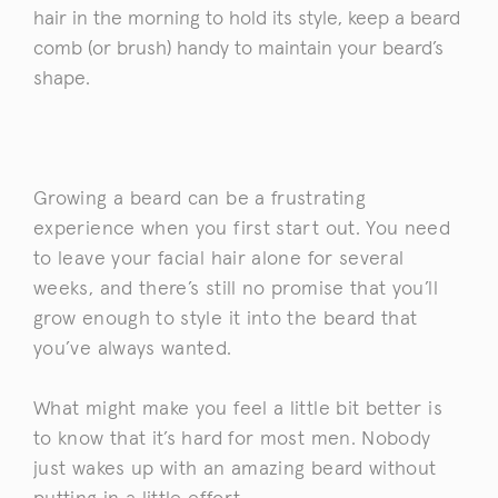
hair in the morning to hold its style, keep a beard
comb (or brush) handy to maintain your beard’s
shape.
Growing a beard can be a frustrating
experience when you first start out. You need
to leave your facial hair alone for several
weeks, and there’s still no promise that you’ll
grow enough to style it into the beard that
you’ve always wanted.
What might make you feel a little bit better is
to know that it’s hard for most men. Nobody
just wakes up with an amazing beard without