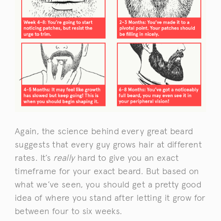
Again, the science behind every great beard
suggests that every guy grows hair at different
rates. It’s
really
hard to give you an exact
timeframe for your exact beard. But based on
what we’ve seen, you should get a pretty good
idea of where you stand after letting it grow for
between four to six weeks.