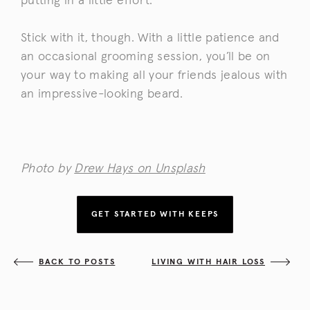
putting in a little effort.
Stick with it, though. With a little patience and
an occasional grooming session, you’ll be on
your way to making all your friends jealous with
an impressive-looking beard.
Photo by
Drew Hays on Unsplash
GET STARTED WITH KEEPS
BACK TO POSTS
LIVING WITH HAIR LOSS