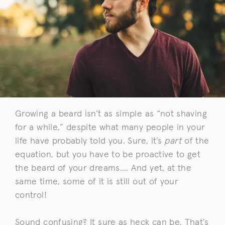
Growing a beard isn’t as simple as “not shaving
for a while,” despite what many people in your
life have probably told you. Sure, it’s
part
of the
equation, but you have to be proactive to get
the beard of your dreams…. And yet, at the
same time, some of it is still out of your
control!
Sound confusing? It sure as heck can be. That’s