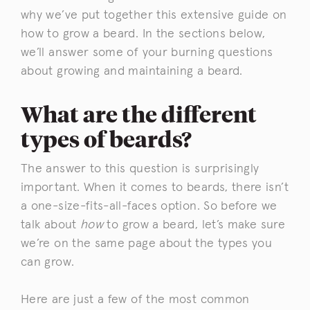
why we’ve put together this extensive guide on
how to grow a beard. In the sections below,
we’ll answer some of your burning questions
about growing and maintaining a beard.
What are the different
types of beards?
The answer to this question is surprisingly
important. When it comes to beards, there isn’t
a one-size-fits-all-faces option. So before we
talk about
how
to grow a beard, let’s make sure
we’re on the same page about the types you
can grow.
Here are just a few of the most common