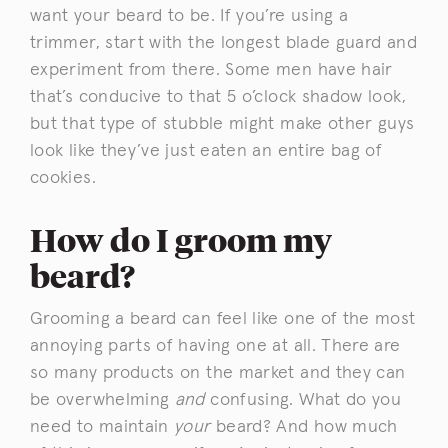
want your beard to be. If you’re using a
trimmer, start with the longest blade guard and
experiment from there. Some men have hair
that’s conducive to that 5 o’clock shadow look,
but that type of stubble might make other guys
look like they’ve just eaten an entire bag of
cookies.
How do I groom my
beard?
Grooming a beard can feel like one of the most
annoying parts of having one at all. There are
so many products on the market and they can
be overwhelming
and
confusing. What do you
need to maintain
your
beard? And how much