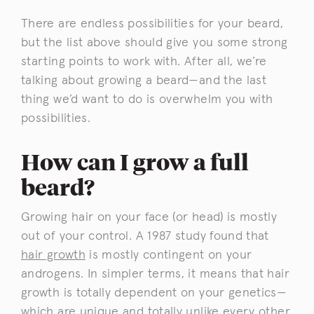
There are endless possibilities for your beard,
but the list above should give you some strong
starting points to work with. After all, we’re
talking about growing a beard—and the last
thing we’d want to do is overwhelm you with
possibilities.
How can I grow a full
beard?
Growing hair on your face (or head) is mostly
out of your control. A 1987 study found that
hair growth
is mostly contingent on your
androgens. In simpler terms, it means that hair
growth is totally dependent on your genetics—
which are unique and totally unlike every other