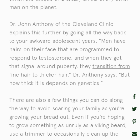
man on the planet.
Dr. John Anthony of the Cleveland Clinic
explains this further by going all the way back
to your awkward adolescent years. “Men have
hairs on their face that are programmed to
respond to
testosterone
, and when they get
that signal around puberty, they
transition from
fine hair to thicker hair
,” Dr. Anthony says. “But
how thick it is depends on genetics.”
There are also a few things you can do along
the way to avoid scaring your family as you’re
growing your bread out. Even if you’re hoping
to grow something as unruly as a viking beard,
use a trimmer to occasionally clean up the