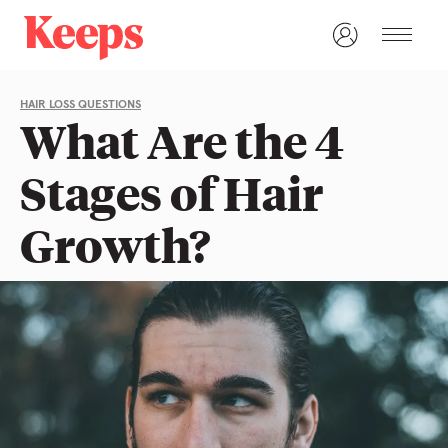
HAIR LOSS QUESTIONS
What Are the 4
Stages of Hair
Growth?