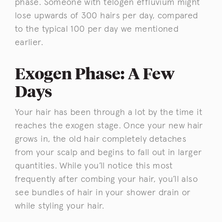
phase. Someone with telogen effluvium might
lose upwards of 300 hairs per day, compared
to the typical 100 per day we mentioned
earlier.
Exogen Phase: A Few
Days
Your hair has been through a lot by the time it
reaches the exogen stage. Once your new hair
grows in, the old hair completely detaches
from your scalp and begins to fall out in larger
quantities. While you’ll notice this most
frequently after combing your hair, you’ll also
see bundles of hair in your shower drain or
while styling your hair.