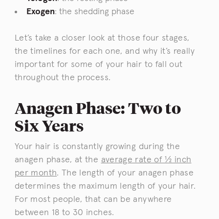
Exogen
: the shedding phase
Let’s take a closer look at those four stages,
the timelines for each one, and why it’s really
important for some of your hair to fall out
throughout the process.
Anagen Phase: Two to
Six Years
Your hair is constantly growing during the
anagen phase, at the
average rate of ½ inch
per month
. The length of your anagen phase
determines the maximum length of your hair.
For most people, that can be anywhere
between 18 to 30 inches.