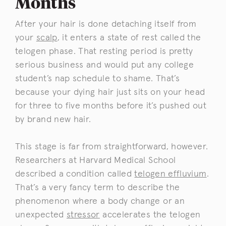
Months
After your hair is done detaching itself from
your
scalp
, it enters a state of rest called the
telogen phase. That resting period is pretty
serious business and would put any college
student’s nap schedule to shame. That’s
because your dying hair just sits on your head
for three to five months before it’s pushed out
by brand new hair.
This stage is far from straightforward, however.
Researchers at Harvard Medical School
described a condition called
telogen effluvium
.
That’s a very fancy term to describe the
phenomenon where a body change or an
unexpected
stressor
accelerates the telogen