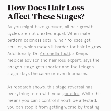
How Does Hair Loss
Affect These Stages?
As you might have guessed, all hair growth
cycles are not created equal. When male
pattern baldness sets in, hair follicles get
smaller, which makes it harder for hair to grow.
Additionally, Dr.
Antonella Tosti
, a Keeps
medical advisor and hair loss expert, says the
anagen stage gets shorter and the telogen
stage stays the same or even increases.
As research shows, this stage reversal has
everything to do with your
genetics
. While this
means you can’t control if you’ll be affected,
you can stop it from getting worse by treating