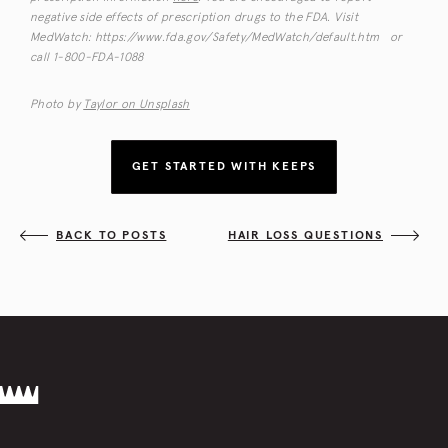
negative side effects of prescription drugs to the FDA. Visit
MedWatch: https://www.fda.gov/Safety/MedWatch/default.htm or
call 1-800-FDA-1088
Photo by
Taylor on Unsplash
GET STARTED WITH KEEPS
BACK TO POSTS
HAIR LOSS QUESTIONS