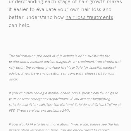
understanding each stage of hair growth makes
it easier to evaluate your own hair loss and
better understand how
hair loss treatments
can help.
The information provided in this article is not a substitute for
professional medical advice, diagnosis, or treatment. You should not
rely upon the content provided in this article for specific medical
advice. If you have any questions or concerns, please talk to your
doctor.
If you’re experiencing a mental health crisis, please call 911 or go to
your nearest emergency department. If you are contemplating
suicide, call 911 or call/text the National Suicide and Crisis Lifeline at
988. These services are available 24/7.
If you would like to learn more about finasteride, please see the full
prescription information
here
. You are encouraged to report