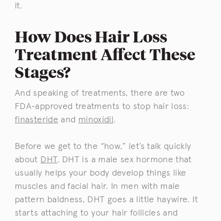
it.
How Does Hair Loss
Treatment Affect These
Stages?
And speaking of treatments, there are two
FDA-approved treatments to stop hair loss:
finasteride
and
minoxidil
.
Before we get to the “how,” let’s talk quickly
about
DHT
. DHT is a male sex hormone that
usually helps your body develop things like
muscles and facial hair. In men with male
pattern baldness, DHT goes a little haywire. It
starts attaching to your hair follicles and