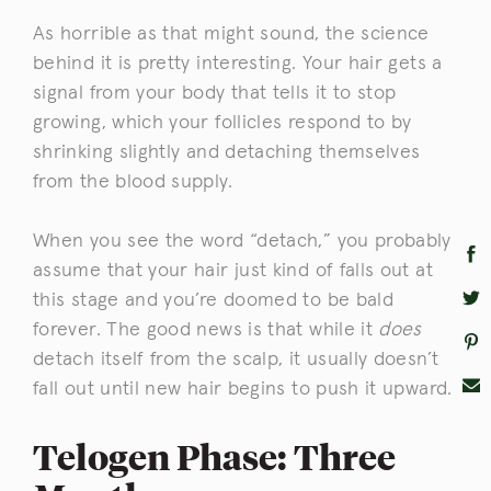
As horrible as that might sound, the science
behind it is pretty interesting. Your hair gets a
signal from your body that tells it to stop
growing, which your follicles respond to by
shrinking slightly and detaching themselves
from the blood supply.
When you see the word “detach,” you probably
assume that your hair just kind of falls out at
this stage and you’re doomed to be bald
forever. The good news is that while it
does
detach itself from the scalp, it usually doesn’t
fall out until new hair begins to push it upward.
Telogen Phase: Three