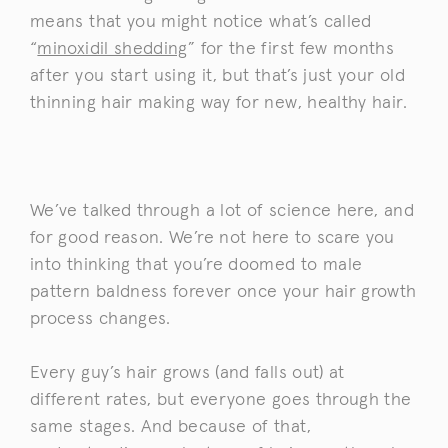
means that you might notice what’s called
“
minoxidil shedding
” for the first few months
after you start using it, but that’s just your old
thinning hair making way for new, healthy hair.
We’ve talked through a lot of science here, and
for good reason. We’re not here to scare you
into thinking that you’re doomed to male
pattern baldness forever once your hair growth
process changes.
Every guy’s hair grows (and falls out) at
different rates, but everyone goes through the
same stages. And because of that,