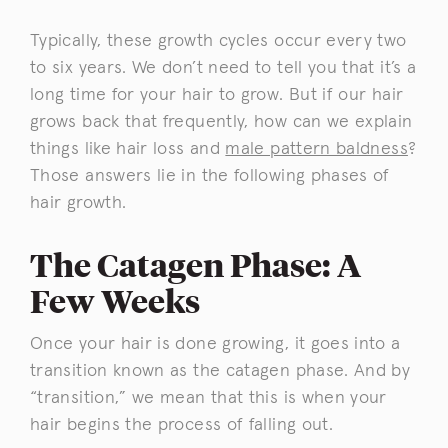
Typically, these growth cycles occur every two
to six years. We don’t need to tell you that it’s a
long time for your hair to grow. But if our hair
grows back that frequently, how can we explain
things like hair loss and
male pattern baldness
?
Those answers lie in the following phases of
hair growth.
The Catagen Phase: A
Few Weeks
Once your hair is done growing, it goes into a
transition known as the catagen phase. And by
“transition,” we mean that this is when your
hair begins the process of falling out.