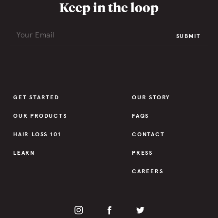
Keep in the loop
SUBMIT
GET STARTED
OUR STORY
OUR PRODUCTS
FAQS
HAIR LOSS 101
CONTACT
LEARN
PRESS
CAREERS