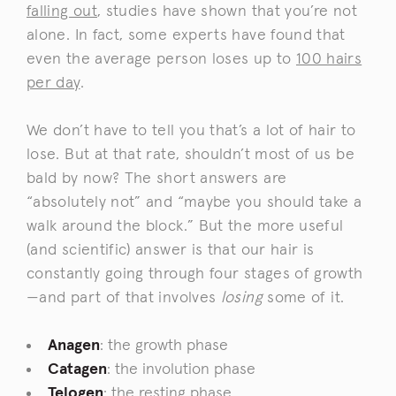
falling out
, studies have shown that you’re not
alone. In fact, some experts have found that
even the average person loses up to
100 hairs
per day
.
We don’t have to tell you that’s a lot of hair to
lose. But at that rate, shouldn’t most of us be
bald by now? The short answers are
“absolutely not” and “maybe you should take a
walk around the block.” But the more useful
(and scientific) answer is that our hair is
constantly going through four stages of growth
—and part of that involves
losing
some of it.
Anagen
: the growth phase
Catagen
: the involution phase
Telogen
: the resting phase