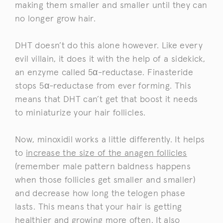
making them smaller and smaller until they can
no longer grow hair.
DHT doesn’t do this alone however. Like every
evil villain, it does it with the help of a sidekick,
an enzyme called 5α-reductase. Finasteride
stops 5α-reductase from ever forming. This
means that DHT can’t get that boost it needs
to miniaturize your hair follicles.
Now, minoxidil works a little differently. It helps
to
increase the size of the anagen follicles
(remember male pattern baldness happens
when those follicles get smaller and smaller)
and decrease how long the telogen phase
lasts. This means that your hair is getting
healthier and growing more often. It also