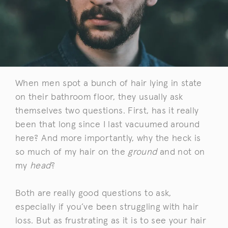
When men spot a bunch of hair lying in state
on their bathroom floor, they usually ask
themselves two questions. First, has it really
been that long since I last vacuumed around
here? And more importantly, why the heck is
so much of my hair on the
ground
and not on
my
head
?
Both are really good questions to ask,
especially if you’ve been struggling with hair
loss. But as frustrating as it is to see your hair