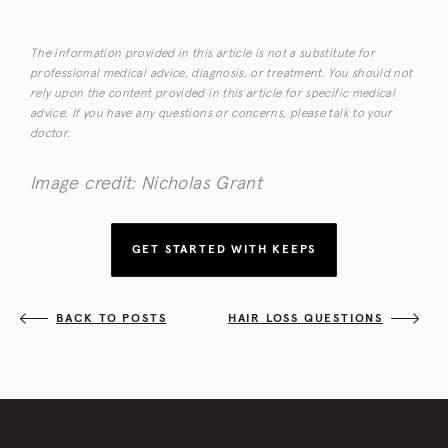
The information provided in this article is not a substitute for
professional medical advice, diagnosis, or treatment. You should not
rely upon the content provided in this article for specific medical
advice. If you have any questions or concerns, please talk to your
doctor.
Image credit: Nicholas Grant
GET STARTED WITH KEEPS
BACK TO POSTS
HAIR LOSS QUESTIONS