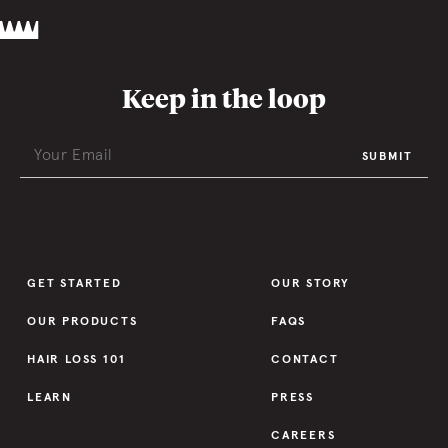
Keep in the loop
SUBMIT
GET STARTED
OUR STORY
OUR PRODUCTS
FAQS
HAIR LOSS 101
CONTACT
LEARN
PRESS
CAREERS