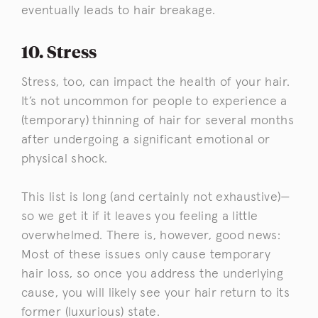
eventually leads to hair breakage.
10. Stress
Stress, too, can impact the health of your hair.
It’s not uncommon for people to experience a
(temporary) thinning of hair for several months
after undergoing a significant emotional or
physical shock.
This list is long (and certainly not exhaustive)—
so we get it if it leaves you feeling a little
overwhelmed. There is, however, good news:
Most of these issues only cause temporary
hair loss, so once you address the underlying
cause, you will likely see your hair return to its
former (luxurious) state.