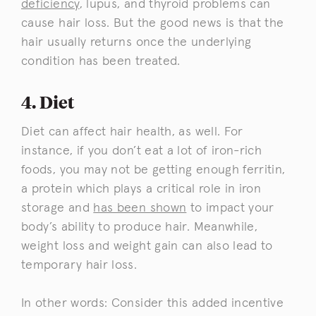
deficiency
, lupus, and thyroid problems can
cause hair loss. But the good news is that the
hair usually returns once the underlying
condition has been treated.
4. Diet
Diet can affect hair health, as well. For
instance, if you don’t eat a lot of iron-rich
foods, you may not be getting enough ferritin,
a protein which plays a critical role in iron
storage and
has been shown
to impact your
body’s ability to produce hair. Meanwhile,
weight loss and weight gain can also lead to
temporary hair loss.
In other words: Consider this added incentive