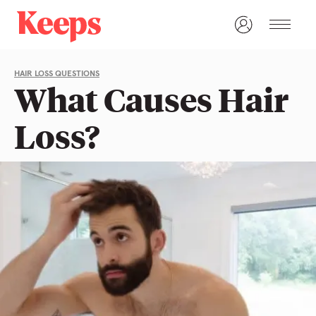
HAIR LOSS QUESTIONS
What Causes Hair
Loss?