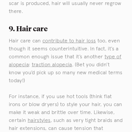
scar is produced, hair will usually never regrow
there.
9. Hair care
Hair care can
contribute to hair loss
too, even
though it seems counterintuitive. In fact, it’s a
common enough issue that it’s another
type of
alopecia
:
traction alopecia
. (Bet you didn’t
know you’d pick up so many new medical terms
today!)
For instance, if you use hot tools (think flat
irons or blow dryers) to style your hair, you can
make it weak and brittle over time. Likewise,
certain
hairstyles
, such as very tight braids and
hair extensions, can cause tension that