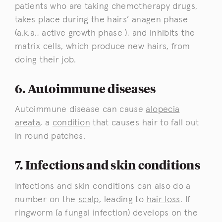
patients who are taking chemotherapy drugs,
takes place during the hairs’ anagen phase
(a.k.a., active growth phase ), and inhibits the
matrix cells, which produce new hairs, from
doing their job.
6. Autoimmune diseases
Autoimmune disease can cause
alopecia
areata
, a
condition
that causes hair to fall out
in round patches.
7. Infections and skin conditions
Infections and skin conditions can also do a
number on the
scalp
, leading to
hair loss
. If
ringworm (a fungal infection) develops on the