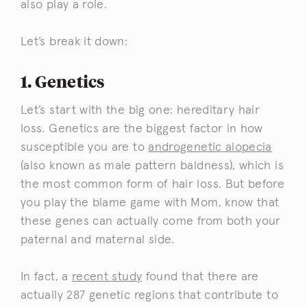
also play a role.
Let’s break it down:
1. Genetics
Let’s start with the big one: hereditary hair
loss. Genetics are the biggest factor in how
susceptible you are to
androgenetic alopecia
(also known as male pattern baldness), which is
the most common form of hair loss. But before
you play the blame game with Mom, know that
these genes can actually come from both your
paternal and maternal side.
In fact, a
recent study
found that there are
actually 287 genetic regions that contribute to