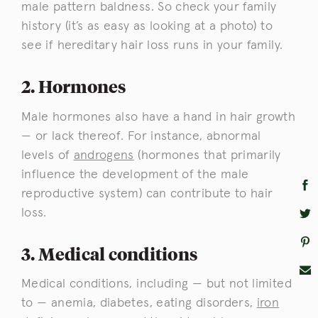
male pattern baldness. So check your family
history (it’s as easy as looking at a photo) to
see if hereditary hair loss runs in your family.
2. Hormones
Male hormones also have a hand in hair growth
— or lack thereof. For instance, abnormal
levels of
androgens
(hormones that primarily
influence the development of the male
reproductive system) can contribute to hair
loss.
3. Medical conditions
Medical conditions, including — but not limited
to — anemia, diabetes, eating disorders,
iron