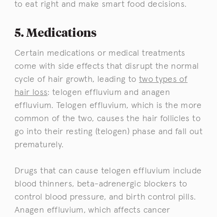
to eat right and make smart food decisions.
5. Medications
Certain medications or medical treatments
come with side effects that disrupt the normal
cycle of hair growth, leading to
two types of
hair loss
: telogen effluvium and anagen
effluvium. Telogen effluvium, which is the more
common of the two, causes the hair follicles to
go into their resting (telogen) phase and fall out
prematurely.
Drugs that can cause telogen effluvium include
blood thinners, beta-adrenergic blockers to
control blood pressure, and birth control pills.
Anagen effluvium, which affects cancer