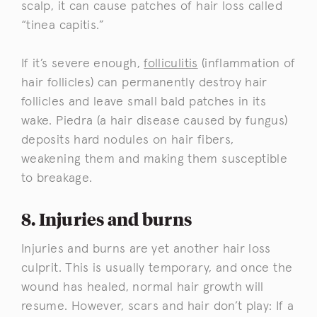
scalp, it can cause patches of hair loss called
“tinea capitis.”
If it’s severe enough,
folliculitis
(inflammation of
hair follicles) can permanently destroy hair
follicles and leave small bald patches in its
wake. Piedra (a hair disease caused by fungus)
deposits hard nodules on hair fibers,
weakening them and making them susceptible
to breakage.
8. Injuries and burns
Injuries and burns are yet another hair loss
culprit. This is usually temporary, and once the
wound has healed, normal hair growth will
resume. However, scars and hair don’t play: If a