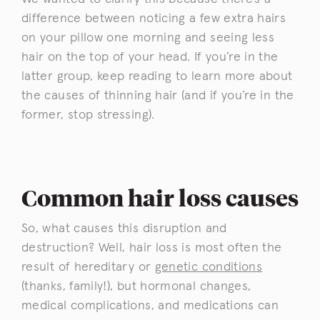
difference between noticing a few extra hairs
on your pillow one morning and seeing less
hair on the top of your head. If you’re in the
latter group, keep reading to learn more about
the causes of thinning hair (and if you’re in the
former, stop stressing).
Common hair loss causes
So, what causes this disruption and
destruction? Well, hair loss is most often the
result of hereditary or
genetic conditions
(thanks, family!), but hormonal changes,
medical complications, and medications can