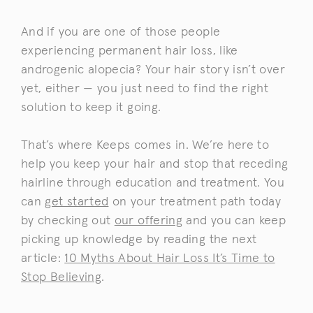
And if you are one of those people
experiencing permanent hair loss, like
androgenic alopecia? Your hair story isn’t over
yet, either — you just need to find the right
solution to keep it going.
That’s where Keeps comes in. We’re here to
help you keep your hair and stop that receding
hairline through education and treatment. You
can
get started
on your treatment path today
by checking out
our offering
and you can keep
picking up knowledge by reading the next
article:
10 Myths About Hair Loss It’s Time to
Stop Believing
.