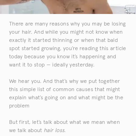
There are many reasons why you may be losing
your hair. And while you might not know when
exactly it started thinning or when that bald
spot started growing, you’re reading this article
today because you know it’s happening and
want it to stop — ideally yesterday.
We hear you. And that’s why we put together
this simple list of common causes that might
explain what’s going on and what might be the
problem
But first, let’s talk about what we mean when
we talk about
hair loss
.