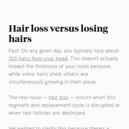
Hair loss versus losing
hairs
Fact: On any given day, you typically lose about
100 hairs from your head
. This doesn’t actually
impact the thickness of your locks because,
while some hairs shed, others are
simultaneously growing in their place.
The real issue —
hair loss
— occurs when this
regrowth and replacement cycle is disrupted or
when hair follicles are destroyed.
We wanted to clarify this because there’s a