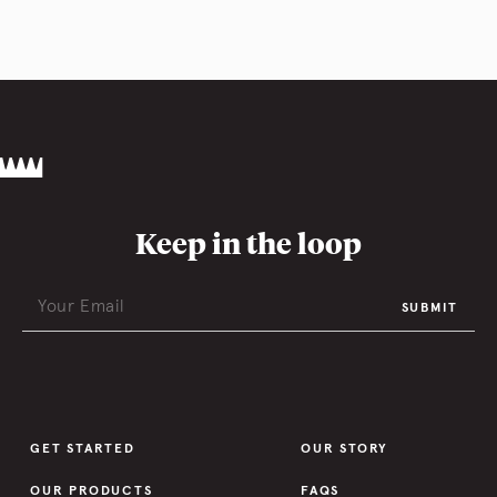
Keep in the loop
SUBMIT
GET STARTED
OUR STORY
OUR PRODUCTS
FAQS