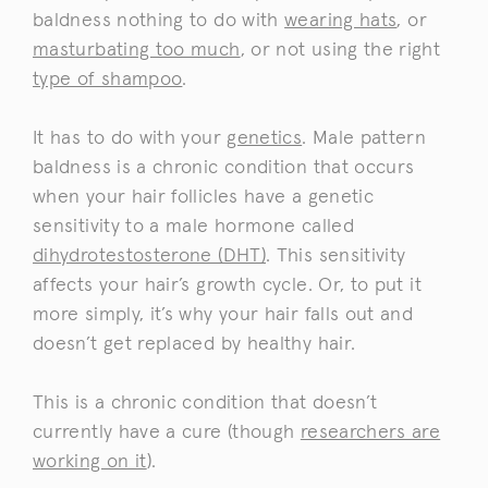
baldness nothing to do with
wearing hats
, or
masturbating too much
, or not using the right
type of shampoo
.
It has to do with your
genetics
. Male pattern
baldness is a chronic condition that occurs
when your hair follicles have a genetic
sensitivity to a male hormone called
dihydrotestosterone (DHT)
. This sensitivity
affects your hair’s growth cycle. Or, to put it
more simply, it’s why your hair falls out and
doesn’t get replaced by healthy hair.
This is a chronic condition that doesn’t
currently have a cure (though
researchers are
working on it
).