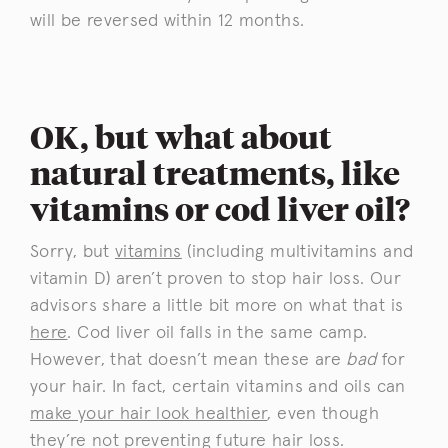
will be reversed within 12 months.
OK, but what about
natural treatments, like
vitamins or cod liver oil?
Sorry, but
vitamins
(including multivitamins and
vitamin D) aren’t proven to stop hair loss. Our
advisors share a little bit more on what that is
here
. Cod liver oil falls in the same camp.
However, that doesn’t mean these are
bad
for
your hair. In fact, certain vitamins and oils can
make your hair look healthier
, even though
they’re not preventing future hair loss.