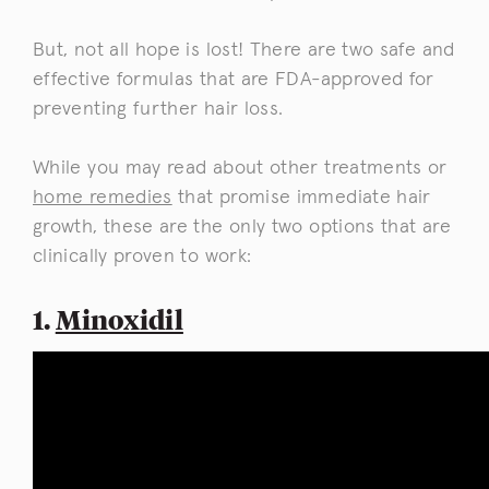
But, not all hope is lost! There are two safe and
effective formulas that are FDA-approved for
preventing further hair loss.
While you may read about other treatments or
home remedies
that promise immediate hair
growth, these are the only two options that are
clinically proven to work:
1.
Minoxidil