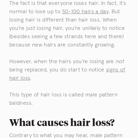
The fact is that everyone loses hair. In fact, it’s
normal to lose up to
50-100 hairs a day
. But
losing hair is different than hair loss. When
you’re just losing hair, you’re unlikely to notice
(besides seeing a few strands here and there)
because new hairs are constantly growing.
However, when the hairs you’re losing are
not
being replaced, you do start to notice
signs of
hair loss
.
This type of hair loss is called male pattern
baldness.
What causes hair loss?
Contrary to what you may hear, male pattern