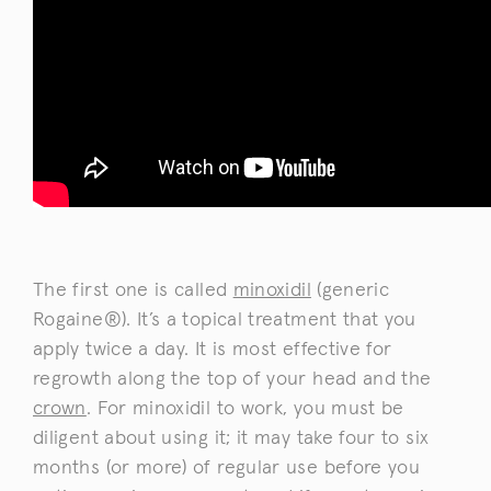
The first one is called
minoxidil
(generic
Rogaine®). It’s a topical treatment that you
apply twice a day. It is most effective for
regrowth along the top of your head and the
crown
. For minoxidil to work, you must be
diligent about using it; it may take four to six
months (or more) of regular use before you