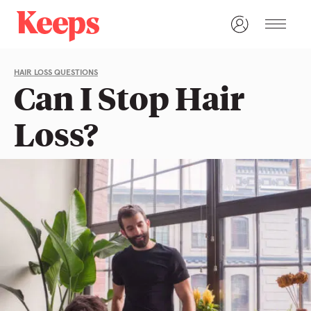
HAIR LOSS QUESTIONS
Can I Stop Hair
Loss?