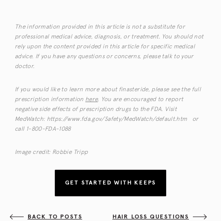
The information provided in this article is not a substitute for
professional medical advice, diagnosis, or treatment. You should not
rely upon the content provided in this article for specific medical
advice. If you have any questions or concerns, please talk to your
doctor.
If you would like to learn more about finasteride, please see the full
prescription information
here
. You are encouraged to report
negative side effects of prescription drugs to the FDA. Visit
MedWatch: https://www.fda.gov/Safety/MedWatch/default.htm or
call 1-800-FDA-1088
Image credit: Robbie Tripp
GET STARTED WITH KEEPS
BACK TO POSTS
HAIR LOSS QUESTIONS