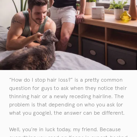
“How do I stop hair loss?” is a pretty common
question for guys to ask when they notice their
thinning hair or a newly receding hairline. The
problem is that depending on who you ask (or
what you google), the answer can be different.
Well, you’re in luck today, my friend. Because