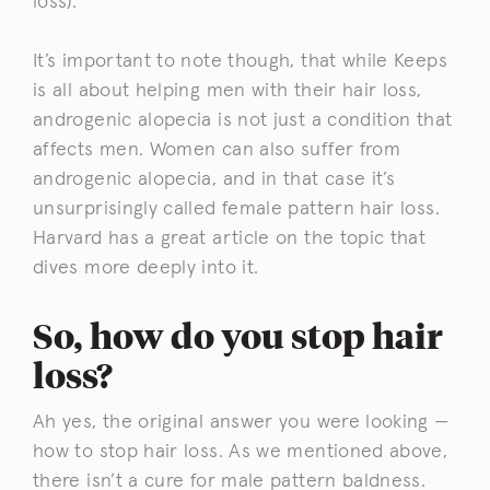
loss).
It’s important to note though, that while Keeps
is all about helping men with their hair loss,
androgenic alopecia is not just a condition that
affects men. Women can also suffer from
androgenic alopecia, and in that case it’s
unsurprisingly called female pattern hair loss.
Harvard has a great article on the topic that
dives more deeply into it.
So, how do you stop hair
loss?
Ah yes, the original answer you were looking —
how to stop hair loss. As we mentioned above,
there isn’t a cure for male pattern baldness.