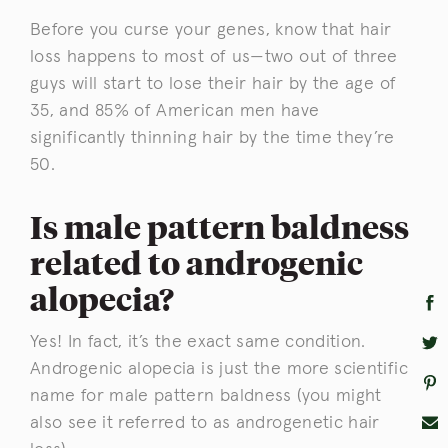
Before you curse your genes, know that hair
loss happens to most of us—two out of three
guys will start to lose their hair by the age of
35, and 85% of American men have
significantly thinning hair by the time they’re
50.
Is male pattern baldness
related to androgenic
alopecia?
Yes! In fact, it’s the exact same condition.
Androgenic alopecia is just the more scientific
name for male pattern baldness (you might
also see it referred to as androgenetic hair