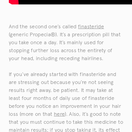
And the second one’s called
finasteride
(generic Propecia®). It’s a prescription pill that
you take once a day. It’s mainly used for
stopping further loss across the entirety of
your head, including receding hairlines.
If you’ve already started with finasteride and
are stressing out because you’re not seeing
results right away, be patient. It may take at
least four months of daily use of finasteride
before you notice an improvement in your hair
loss (more on that
here
). Also, it’s good to note
that you must continue to take this medicine to
maintain results; if you stop taking it, its effect