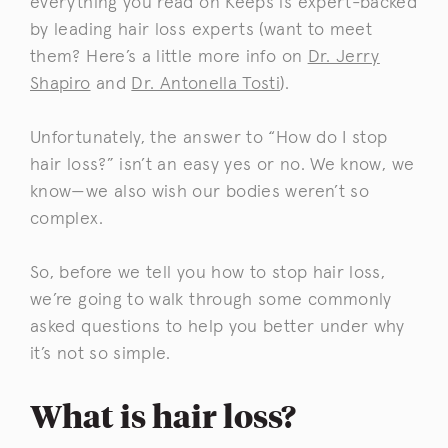
everything you read on Keeps is expert-backed
by leading hair loss experts (want to meet
them? Here’s a little more info on
Dr. Jerry
Shapiro
and
Dr. Antonella Tosti
).
Unfortunately, the answer to “How do I stop
hair loss?” isn’t an easy yes or no. We know, we
know—we also wish our bodies weren’t so
complex.
So, before we tell you how to stop hair loss,
we’re going to walk through some commonly
asked questions to help you better under why
it’s not so simple.
What is hair loss?