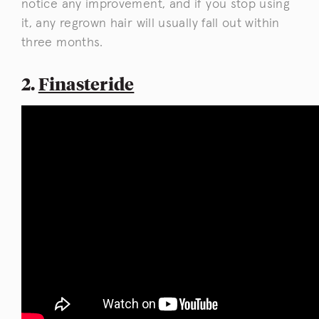
notice any improvement, and if you stop using
it, any regrown hair will usually fall out within
three months.
2.
Finasteride