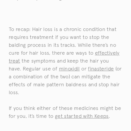
To recap: Hair loss is a chronic condition that
requires treatment if you want to stop the
balding process in its tracks. While there’s no
cure for hair loss, there are ways to
effectively
treat
the symptoms and keep the hair you
have. Regular use of
minoxidil
or
finasteride
(or
a combination of the two) can mitigate the
effects of male pattern baldness and stop hair
loss.
If you think either of these medicines might be
for you, it’s time to
get started with Keeps
.