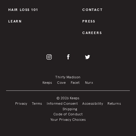
HAIR LOSS 101
CONTACT
LEARN
PRESS
CAREERS
Thirty Madison
Keeps
Cove
Facet
Nurx
© 2026 Keeps
Privacy
Terms
Informed Consent
Accessibility
Returns
Shipping
Code of Conduct
Your Privacy Choices