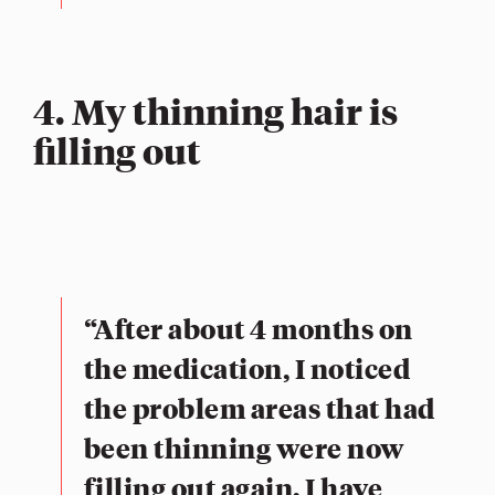
4. My thinning hair is
filling out
“After about 4 months on
the medication, I noticed
the problem areas that had
been thinning were now
filling out again. I have