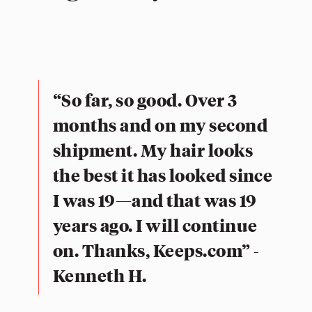
“So far, so good. Over 3
months and on my second
shipment. My hair looks
the best it has looked since
I was 19—and that was 19
years ago. I will continue
on. Thanks, Keeps.com” -
Kenneth H.