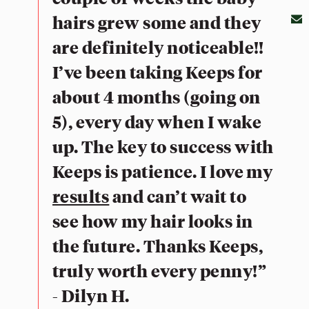
hairs grew some and they
are definitely noticeable!!
I’ve been taking Keeps for
about 4 months (going on
5), every day when I wake
up. The key to success with
Keeps is patience. I love my
results
and can’t wait to
see how my hair looks in
the future. Thanks Keeps,
truly worth every penny!”
- Dilyn H.