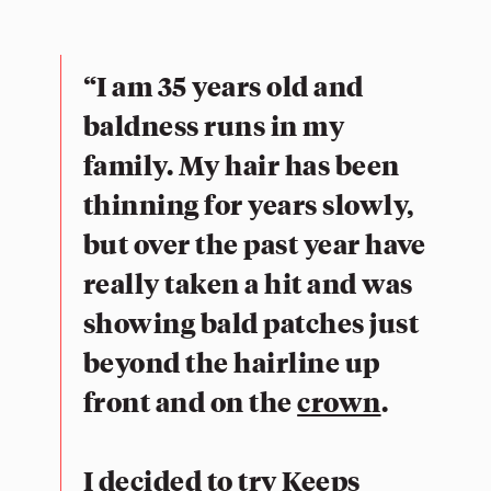
“I am 35 years old and
baldness runs in my
family. My hair has been
thinning for years slowly,
but over the past year have
really taken a hit and was
showing bald patches just
beyond the hairline up
front and on the
crown
.
I decided to try Keeps