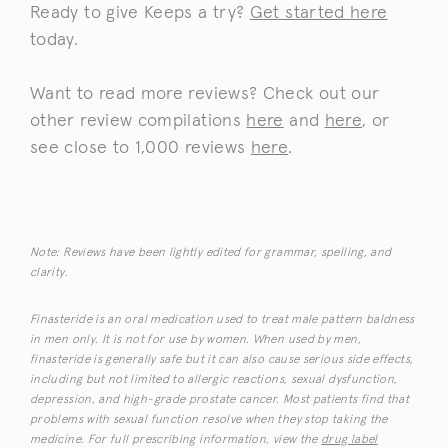
Ready to give Keeps a try?
Get started here
today.
Want to read more reviews? Check out our
other review compilations
here
and
here
, or
see close to 1,000 reviews
here
.
Note: Reviews have been lightly edited for grammar, spelling, and
clarity.
Finasteride is an oral medication used to treat male pattern baldness
in men only. It is not for use by women. When used by men,
finasteride is generally safe but it can also cause serious side effects,
including but not limited to allergic reactions, sexual dysfunction,
depression, and high-grade prostate cancer. Most patients find that
problems with sexual function resolve when they stop taking the
medicine. For full prescribing information, view the
drug label