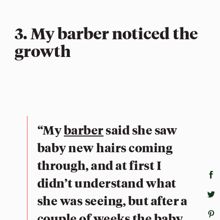
3. My barber noticed the
growth
“My
barber
said she saw
baby new hairs coming
through, and at first I
didn’t understand what
she was seeing, but after a
couple of weeks the baby