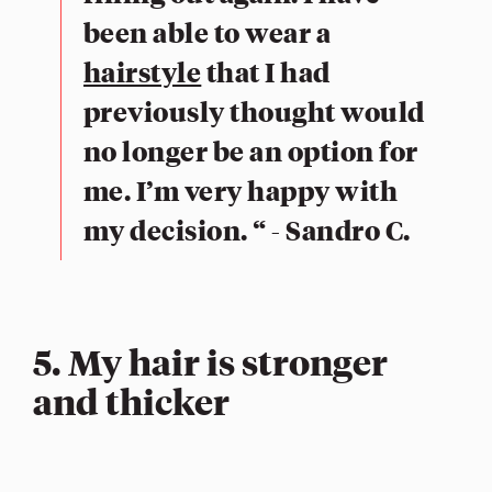
been able to wear a
hairstyle
that I had
previously thought would
no longer be an option for
me. I’m very happy with
my decision. “ - Sandro C.
5. My hair is stronger
and thicker