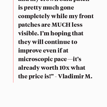
is pretty much gone
completely while my front
patches are MUCH less
visible. I’m hoping that
they will continue to
improve even if at
microscopic pace—it’s
already worth 10x what
the price is!” - Vladimir M.