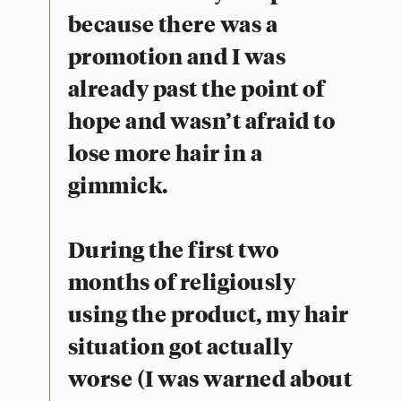
because there was a
promotion and I was
already past the point of
hope and wasn’t afraid to
lose more hair in a
gimmick.
During the first two
months of religiously
using the product, my hair
situation got actually
worse (I was warned about