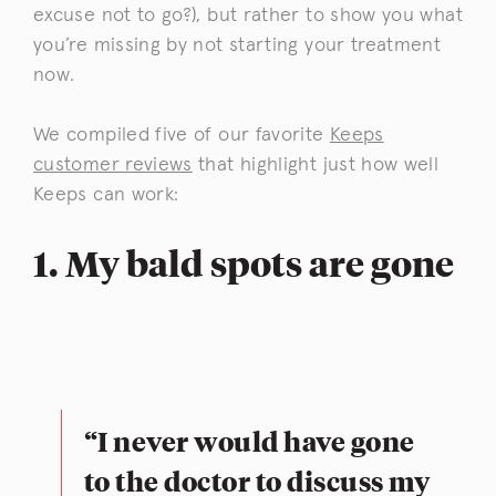
excuse not to go?), but rather to show you what
you’re missing by not starting your treatment
now.
We compiled five of our favorite
Keeps
customer reviews
that highlight just how well
Keeps can work:
1. My bald spots are gone
“I never would have gone
to the doctor to discuss my