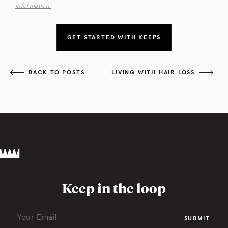
information.
GET STARTED WITH KEEPS
BACK TO POSTS
LIVING WITH HAIR LOSS
Keep in the loop
SUBMIT