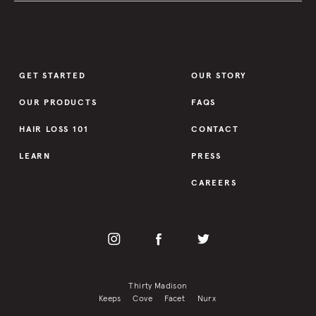
GET STARTED
OUR STORY
OUR PRODUCTS
FAQS
HAIR LOSS 101
CONTACT
LEARN
PRESS
CAREERS
Thirty Madison
Keeps
Cove
Facet
Nurx