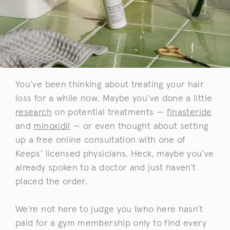
You’ve been thinking about treating your hair
loss for a while now. Maybe you’ve done a little
research
on potential treatments —
finasteride
and
minoxidil
— or even thought about setting
up a free online consultation with one of
Keeps’ licensed physicians. Heck, maybe you’ve
already spoken to a doctor and just haven’t
placed the order.
We’re not here to judge you (who here hasn’t
paid for a gym membership only to find every