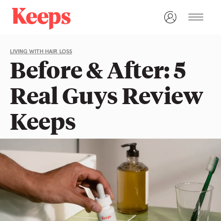
LIVING WITH HAIR LOSS
Before & After: 5
Real Guys Review
Keeps