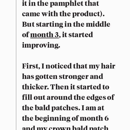
it in the pamphlet that
came with the product).
But starting in the middle
of
month 3
, it started
improving.
First, I noticed that my hair
has gotten stronger and
thicker. Then it started to
fill out around the edges of
the bald patches. I am at
the beginning of month 6
and my crown bald patch