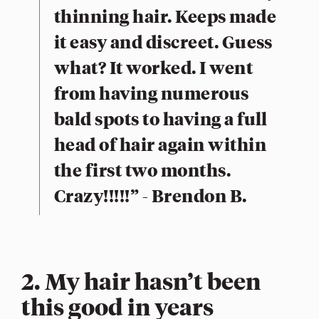
thinning hair. Keeps made
it easy and discreet. Guess
what? It worked. I went
from having numerous
bald spots to having a full
head of hair again within
the first two months.
Crazy!!!!!” - Brendon B.
2. My hair hasn’t been
this good in years