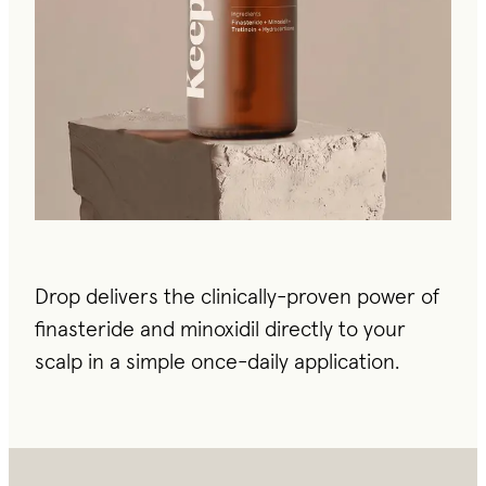
Drop delivers the clinically-proven power of
finasteride and minoxidil directly to your
scalp in a simple once-daily application.