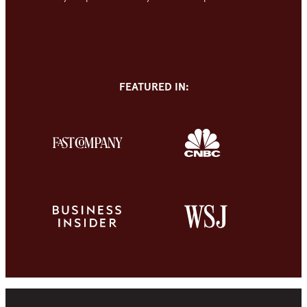
FEATURED IN: