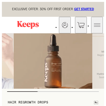
EXCLUSIVE OFFER: 30% OFF FIRST ORDER
GET STARTED
HAIR REGROWTH DROPS