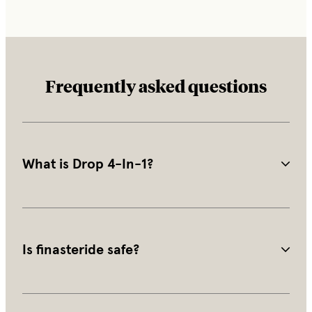
Frequently asked questions
What is Drop 4-In-1?
Drop is a compounded topical treatment that combines 
finasteride, minoxidil, and 2 supporting ingredients into 
a single daily scalp application.
Is finasteride safe?
Finasteride is FDA-approved and has been used to 
treat male pattern hair loss for decades. It is generally 