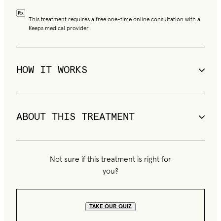
This treatment requires a free one-time online consultation with a
Keeps medical provider.
HOW IT WORKS
Finasteride blocks DHT, the primary driver of male 
pattern hair loss
ABOUT THIS TREATMENT
Minoxidil improves blood flow to hair follicles to boost 
Drop is a 4-in-1 compounded topical formula combining 
regrowth
finasteride, minoxidil, and 2 supporting ingredients applied 
Not sure if this treatment is right for
directly to the scalp.
Topical application delivers active ingredients directly 
you?
to the scalp
TAKE OUR QUIZ