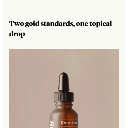
Two gold standards, one topical
drop