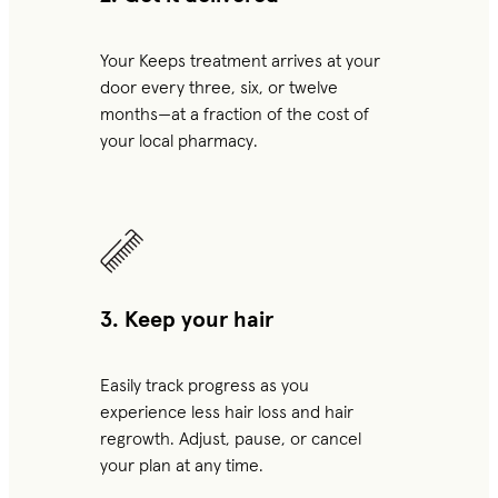
Your Keeps treatment arrives at your
door every three, six, or twelve
months—at a fraction of the cost of
your local pharmacy.
3. Keep your hair
Easily track progress as you
experience less hair loss and hair
regrowth. Adjust, pause, or cancel
your plan at any time.