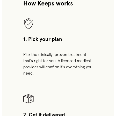
How Keeps works
1. Pick your plan
Pick the clinically-proven treatment
that's right for you. A licensed medical
provider will confirm it's everything you
need.
2. Get it delivered