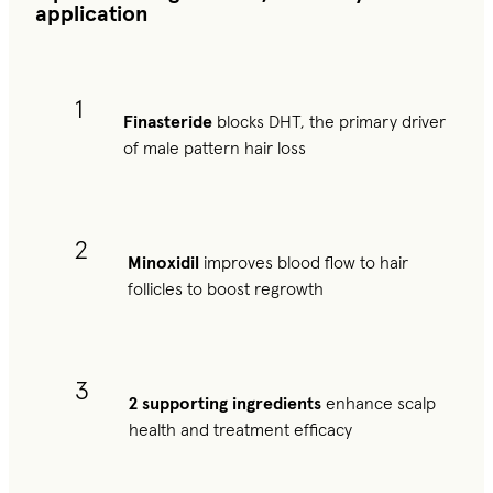
application
1
Finasteride
blocks DHT, the primary driver
of male pattern hair loss
2
Minoxidil
improves blood flow to hair
follicles to boost regrowth
3
2 supporting ingredients
enhance scalp
health and treatment efficacy