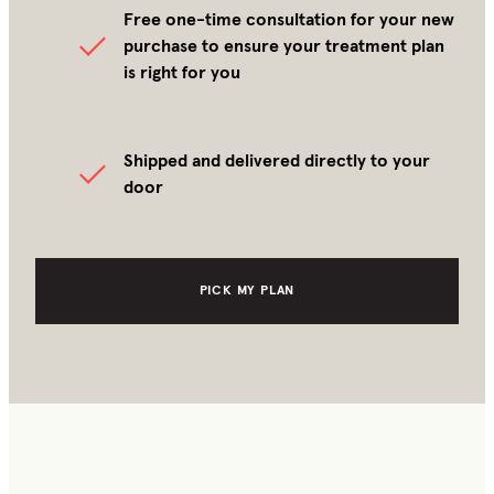
Free one-time consultation for your new
purchase to ensure your treatment plan
is right for you
Shipped and delivered directly to your
door
PICK MY PLAN