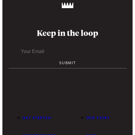
Keep in the loop
GET STARTED
OUR STORY