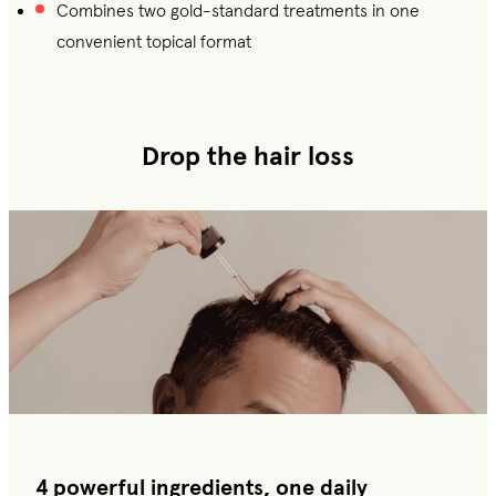
Combines two gold-standard treatments in one
convenient topical format
Drop the hair loss
4 powerful ingredients, one daily