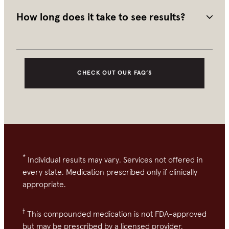
well tolerated. Consult your provider for personalized 
advice.
How long does it take to see results?
Most people begin to see changes after 4-6 months of 
consistent daily use. Continued use is recommended to 
maintain results.
CHECK OUT OUR FAQ’S
*
Individual results may vary. Services not offered in
every state. Medication prescribed only if clinically
appropriate.
†
This compounded medication is not FDA-approved
but may be prescribed by a licensed provider.