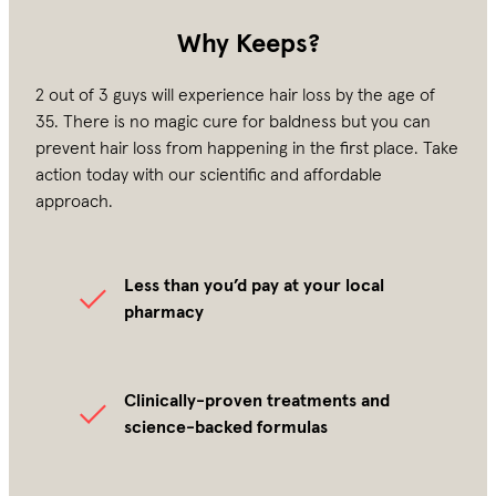
Why Keeps?
2 out of 3 guys will experience hair loss by the age of
35. There is no magic cure for baldness but you can
prevent hair loss from happening in the first place. Take
action today with our scientific and affordable
approach.
Less than you’d pay at your local
pharmacy
Clinically-proven treatments and
science-backed formulas