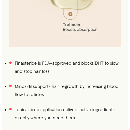
Finasteride is FDA-approved and blocks DHT to slow
and stop hair loss
Minoxidil supports hair regrowth by increasing blood
flow to follicles
Topical drop application delivers active ingredients
directly where you need them