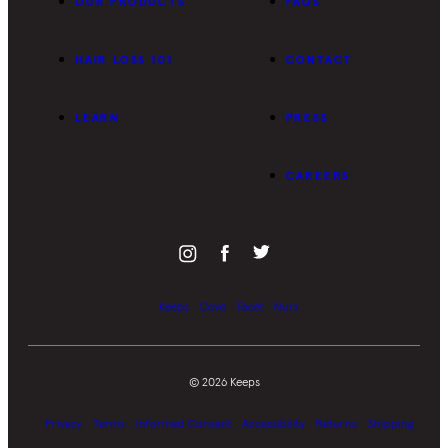
OUR PRODUCTS
FAQS
HAIR LOSS 101
CONTACT
LEARN
PRESS
CAREERS
Keeps
Cove
Facet
Nurx
©
2026
Keeps
Privacy
Terms
Informed Consent
Accessibility
Returns
Shipping