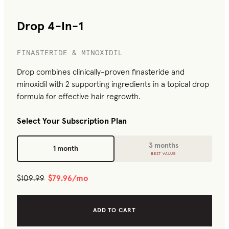
Drop 4-In-1
FINASTERIDE & MINOXIDIL
Drop combines clinically-proven finasteride and
minoxidil with 2 supporting ingredients in a topical drop
formula for effective hair regrowth.
Select Your Subscription Plan
3 months
1 month
BEST VALUE
$109.99
$79.96
/mo
ADD TO CART