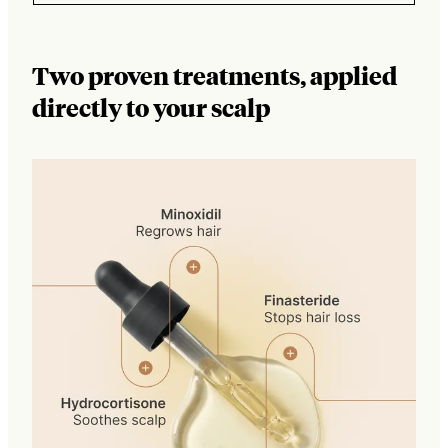
Two proven treatments, applied
directly to your scalp