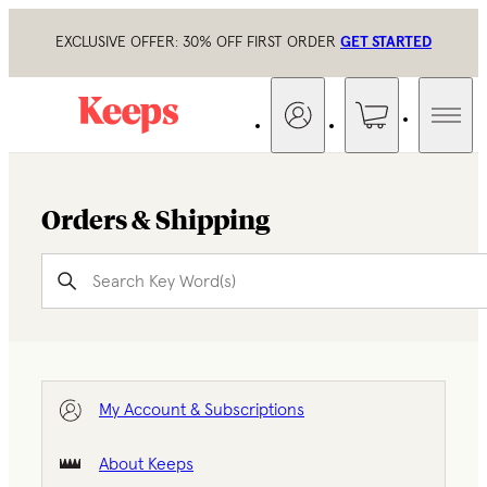
EXCLUSIVE OFFER: 30% OFF FIRST ORDER
GET STARTED
Orders & Shipping
My Account & Subscriptions
About Keeps