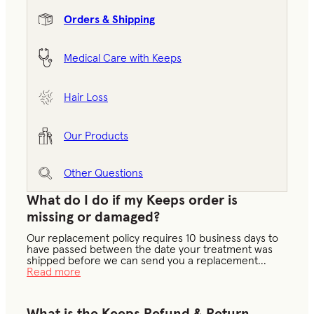
Orders & Shipping
Medical Care with Keeps
Hair Loss
Our Products
Other Questions
What do I do if my Keeps order is
missing or damaged?
Our replacement policy requires 10 business days to
have passed between the date your treatment was
shipped before we can send you a replacement
...
Read more