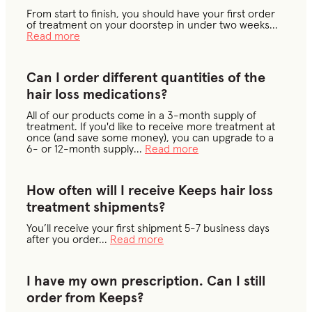
From start to finish, you should have your first order
of treatment on your doorstep in under two weeks
...
Read more
Can I order different quantities of the
hair loss medications?
All of our products come in a 3-month supply of
treatment. If you'd like to receive more treatment at
once (and save some money), you can upgrade to a
6- or 12-month supply
...
Read more
How often will I receive Keeps hair loss
treatment shipments?
You’ll receive your first shipment 5-7 business days
after you order
...
Read more
I have my own prescription. Can I still
order from Keeps?