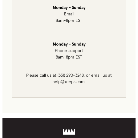
Monday - Sunday
Email
8am-8pm EST
Monday - Sunday
Phone support
8am-8pm EST
Please call us at (551) 290-3248, or email us at
help@keeps.com.