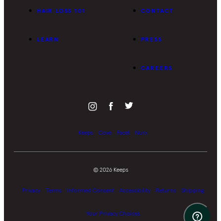
HAIR LOSS 101
CONTACT
LEARN
PRESS
CAREERS
Keeps
Cove
Facet
Nurx
©
2026
Keeps
Privacy
Terms
Informed Consent
Accessibility
Returns
Shipping
Your Privacy Choices
Suppor