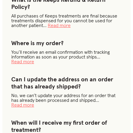
What is the Keeps Refund & Return
Policy?
All purchases of Keeps treatments are final because
treatments dispensed for you cannot be used for
another patient
...
Read more
Where is my order?
You’ll receive an email confirmation with tracking
information as soon as your product ships
...
Read more
Can I update the address on an order
that has already shipped?
No, we can’t update your address for an order that
has already been processed and shipped
...
Read more
When will I receive my first order of
treatment?