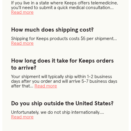
If you live in a state where Keeps offers telemedicine,
you'll need to submit a quick medical consultation
...
Read more
How much does shipping cost?
Shipping for Keeps products costs $5 per shipment
...
Read more
How long does it take for Keeps orders
to arrive?
Your shipment will typically ship within 1-2 business
days after you order and will arrive 5-7 business days
after that
...
Read more
Do you ship outside the United States?
Unfortunately, we do not ship internationally.
...
Read more