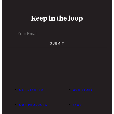
Keep in the loop
GET STARTED
OUR STORY
OUR PRODUCTS
FAQS