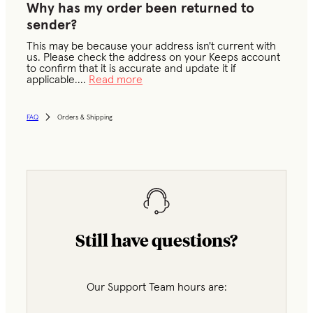
Why has my order been returned to
sender?
This may be because your address isn't current with
us. Please check the address on your Keeps account
to confirm that it is accurate and update it if
applicable.
...
Read more
FAQ
Orders & Shipping
Still have questions?
Our Support Team hours are: