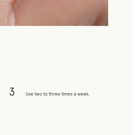
3
Use two to three times a week.