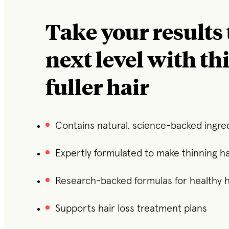
Take your results 
next level with th
fuller hair
Contains natural, science-backed ingre
Expertly formulated to make thinning hai
Research-backed formulas for healthy h
Supports hair loss treatment plans