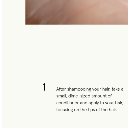
1
After shampooing your hair, take a
small, dime-sized amount of
conditioner and apply to your hair,
focusing on the tips of the hair.