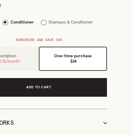
:
Conditioner
Shampoo & Conditioner
SUBSCRIBE AND SAVE 36%
scription
One-time purchase
5.13
/month
$24
ADD TO CART
ORKS