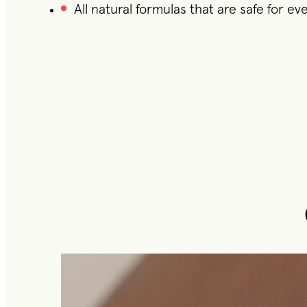
All natural formulas that are safe for e