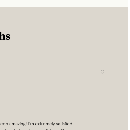
ths
een amazing! I'm extremely satisfied