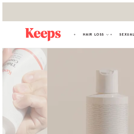
HAIR LOSS
SEXUA