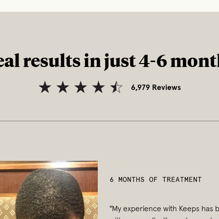
al results in just 4-6 mon
6,979
Reviews
6 MONTHS OF TREATMENT
"My experience with Keeps has b