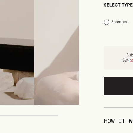
SELECT TYPE
Shampoo
Sub
$24
$
HOW IT W