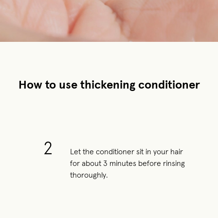
How to use thickening conditioner
2
Let the conditioner sit in your hair
for about 3 minutes before rinsing
thoroughly.