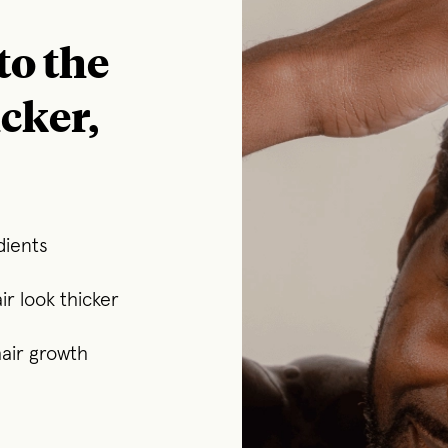
to the
icker,
dients
r look thicker
air growth