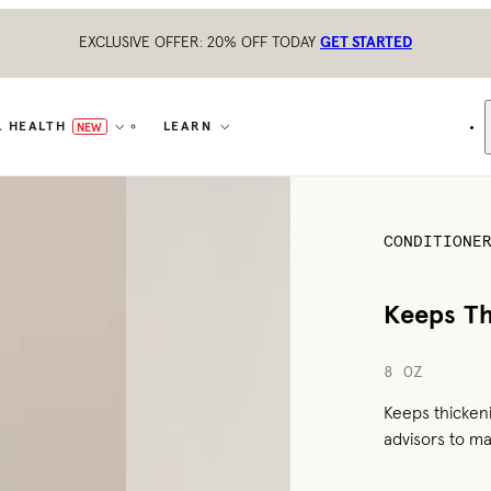
EXCLUSIVE OFFER: 20% OFF TODAY
GET STARTED
L HEALTH
LEARN
NEW
CONDITIONE
Keeps Th
8 OZ
Keeps thicken
advisors to ma