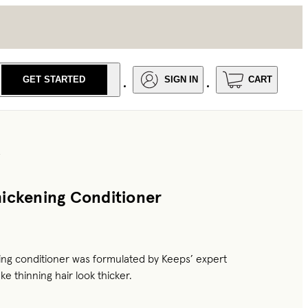
GET STARTED
SIGN IN
CART
R
ickening Conditioner
ing conditioner was formulated by Keeps’ expert
ke thinning hair look thicker.