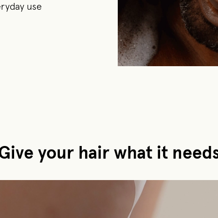
veryday use
Give your hair what it need