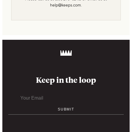
help@keeps.com.
Keep in the loop