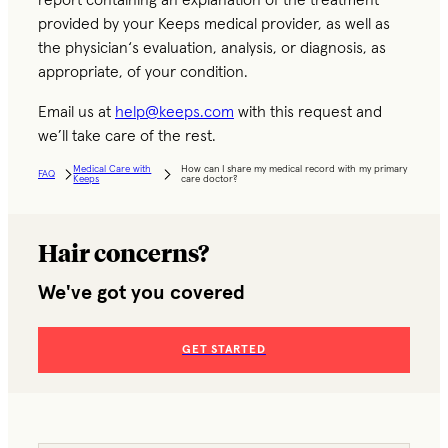
report containing an explanation of the treatment
provided by your Keeps medical provider, as well as
the physician‘s evaluation, analysis, or diagnosis, as
appropriate, of your condition.
Email us at
help@keeps.com
with this request and
we’ll take care of the rest.
Medical Care with
How can I share my medical record with my primary
FAQ
Keeps
care doctor?
Hair concerns?
We've got you covered
GET STARTED