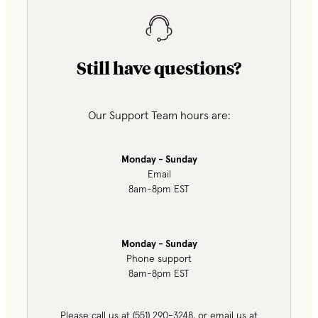
Still have questions?
Our Support Team hours are:
Monday - Sunday
Email
8am-8pm EST
Monday - Sunday
Phone support
8am-8pm EST
Please call us at (551) 290-3248, or email us at