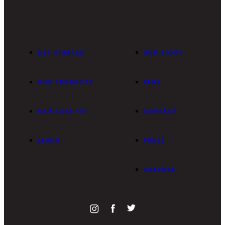
GET STARTED
OUR STORY
OUR PRODUCTS
FAQS
HAIR LOSS 101
CONTACT
LEARN
PRESS
CAREERS