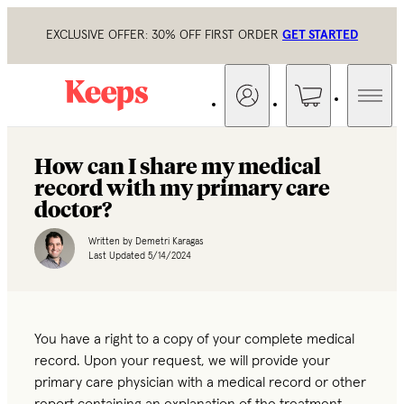
EXCLUSIVE OFFER: 30% OFF FIRST ORDER
GET STARTED
How can I share my medical
record with my primary care
doctor?
Written by
Demetri Karagas
Last Updated
5/14/2024
You have a right to a copy of your complete medical
record. Upon your request, we will provide your
primary care physician with a medical record or other